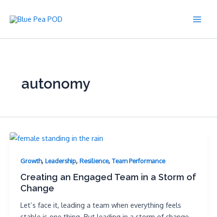
Skip
to
Main
content
Men
autonomy
,
,
,
Growth
Leadership
Resilience
Team Performance
Creating an Engaged Team in a Storm of
Change
Let’s face it, leading a team when everything feels
stable is one thing. But leading in a storm of change