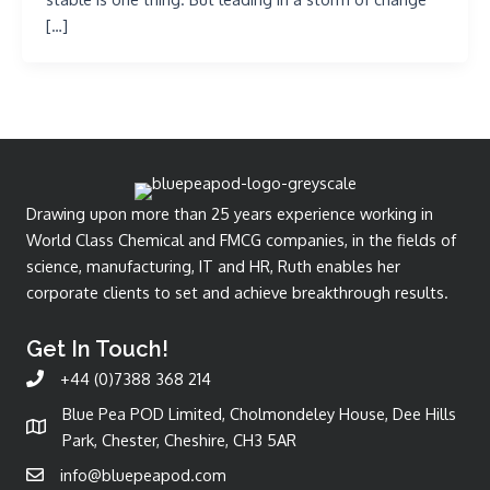
[…]
Drawing upon more than 25 years experience working in
World Class Chemical and FMCG companies, in the fields of
science, manufacturing, IT and HR, Ruth enables her
corporate clients to set and achieve breakthrough results.
Get In Touch!
+44 (0)7388 368 214
Blue Pea POD Limited, Cholmondeley House, Dee Hills
Park, Chester, Cheshire, CH3 5AR
info@bluepeapod.com