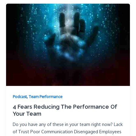
,
Podcast
Team Performance
4 Fears Reducing The Performance Of
Your Team
Do you have any of these in your team right now? Lack
of Trust Poor Communication Disengaged Employees