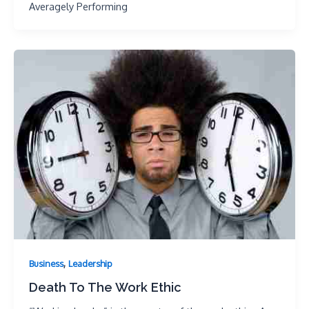
Averagely Performing
,
Business
Leadership
Death To The Work Ethic