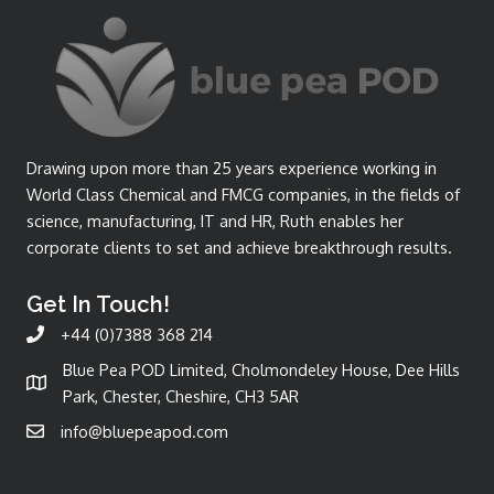
Drawing upon more than 25 years experience working in
World Class Chemical and FMCG companies, in the fields of
science, manufacturing, IT and HR, Ruth enables her
corporate clients to set and achieve breakthrough results.
Get In Touch!
+44 (0)7388 368 214
Blue Pea POD Limited, Cholmondeley House, Dee Hills
Park, Chester, Cheshire, CH3 5AR
info@bluepeapod.com