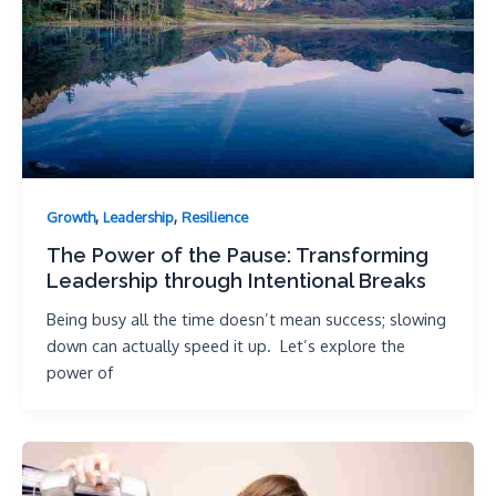
,
,
Growth
Leadership
Resilience
The Power of the Pause: Transforming
Leadership through Intentional Breaks
Being busy all the time doesn’t mean success; slowing
down can actually speed it up. Let’s explore the
power of