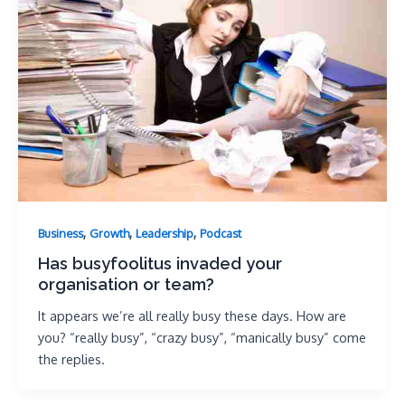
,
,
,
Business
Growth
Leadership
Podcast
Has busyfoolitus invaded your
organisation or team?
It appears we’re all really busy these days. How are
you? “really busy”, “crazy busy”, “manically busy” come
the replies.