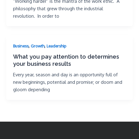
“Working harder” is the mantra of the work ethic. A
philosophy that grew through the industrial
revolution. In order to
,
,
Business
Growth
Leadership
What you pay attention to determines
your business results
Every year, season and day is an opportunity full of
new beginnings, potential and promise; or doom and
gloom depending