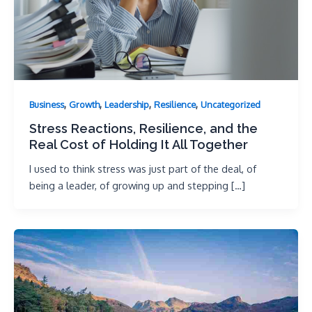
,
,
,
,
Business
Growth
Leadership
Resilience
Uncategorized
Stress Reactions, Resilience, and the
Real Cost of Holding It All Together
I used to think stress was just part of the deal, of
being a leader, of growing up and stepping […]