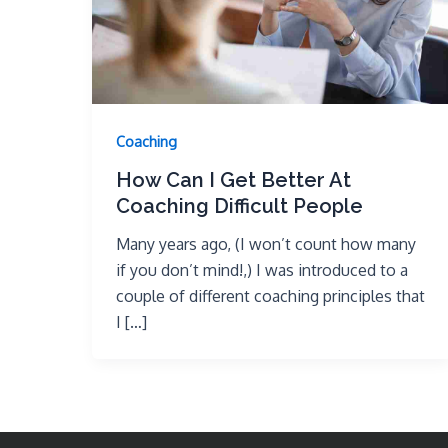
Coaching
How Can I Get Better At
Coaching Difficult People
Many years ago, (I won’t count how many
if you don’t mind!,) I was introduced to a
couple of different coaching principles that
I […]