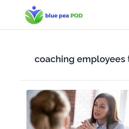
Skip
to
content
coaching employees 