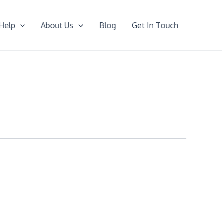
Help
About Us
Blog
Get In Touch