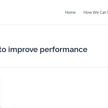
Home
How We Can 
to improve performance