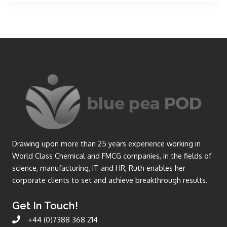
Drawing upon more than 25 years experience working in
World Class Chemical and FMCG companies, in the fields of
science, manufacturing, IT and HR, Ruth enables her
corporate clients to set and achieve breakthrough results.
Get In Touch!
+44 (0)7388 368 214