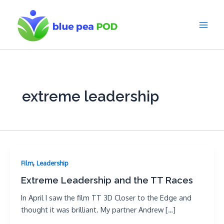
Skip
to
content
Main
Men
extreme leadership
,
Film
Leadership
Extreme Leadership and the TT Races
In April I saw the film TT 3D Closer to the Edge and
thought it was brilliant. My partner Andrew […]