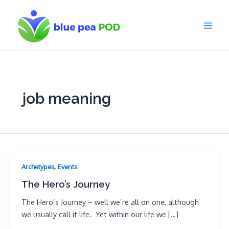
Skip
to
content
Main
Men
job meaning
,
Archetypes
Events
The Hero’s Journey
The Hero’s Journey – well we’re all on one, although
we usually call it life. Yet within our life we […]