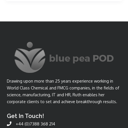
Drawing upon more than 25 years experience working in
World Class Chemical and FMCG companies, in the fields of
science, manufacturing, IT and HR, Ruth enables her
corporate clients to set and achieve breakthrough results.
Get In Touch!
+44 (0)7388 368 214