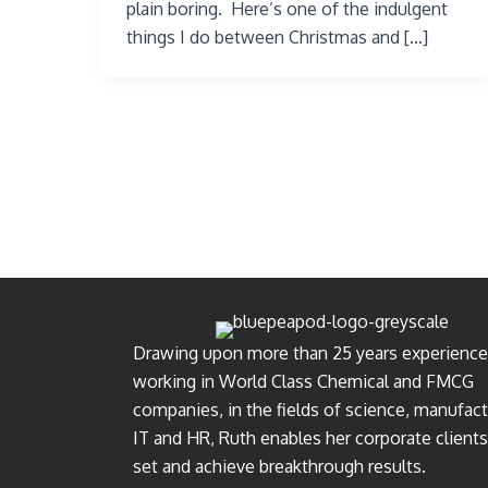
plain boring. Here’s one of the indulgent
things I do between Christmas and […]
Drawing upon more than 25 years experience
working in World Class Chemical and FMCG
companies, in the fields of science, manufact
IT and HR, Ruth enables her corporate clients
set and achieve breakthrough results.