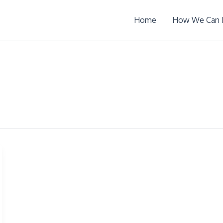
Home
How We Can 