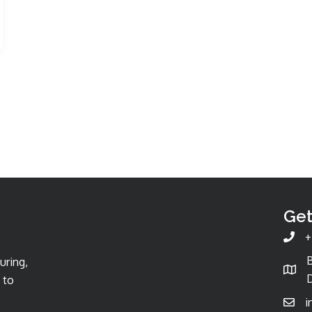
Get
+
uring,
D
 to
i