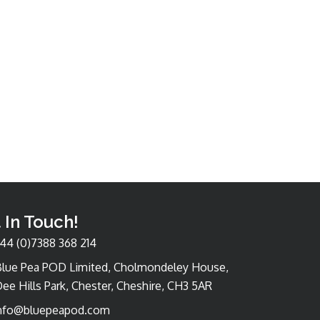
 In Touch!
44 (0)7388 368 214
Blue Pea POD Limited, Cholmondeley House,
ee Hills Park, Chester, Cheshire, CH3 5AR
nfo@bluepeapod.com