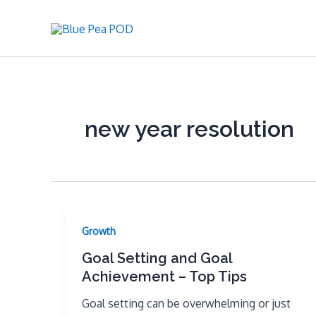
Skip
to
content
new year resolution
Growth
Goal Setting and Goal
Achievement – Top Tips
Goal setting can be overwhelming or just