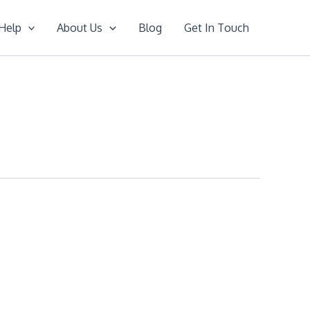
Help
About Us
Blog
Get In Touch