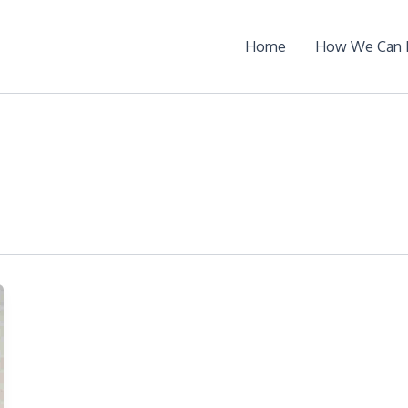
Home
How We Can 