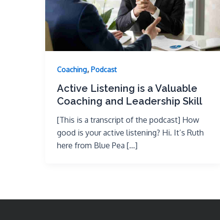
,
Coaching
Podcast
Active Listening is a Valuable
Coaching and Leadership Skill
[This is a transcript of the podcast] How
good is your active listening? Hi. It’s Ruth
here from Blue Pea […]