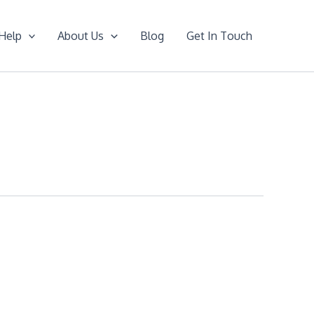
Help
About Us
Blog
Get In Touch