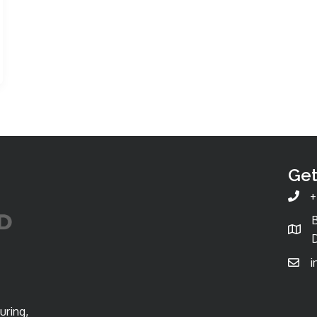
Get
+
D
i
uring,