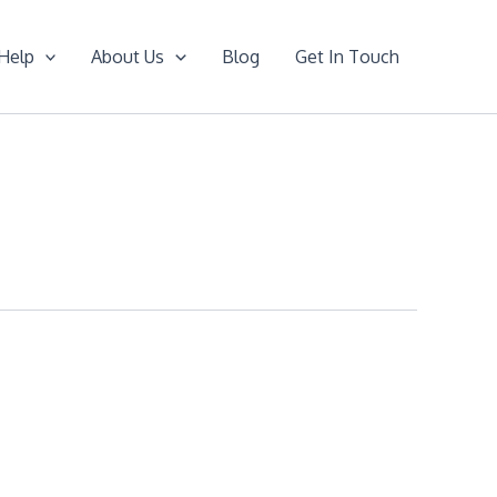
Help
About Us
Blog
Get In Touch