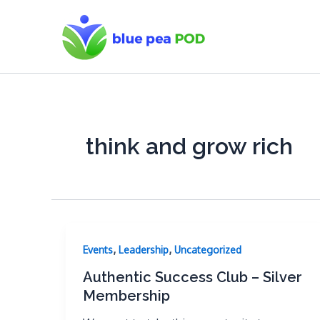
Skip
to
content
think and grow rich
,
,
Events
Leadership
Uncategorized
Authentic Success Club – Silver
Membership