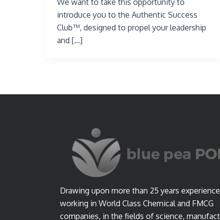
We want to take this opportunity to
introduce you to the Authentic Success
Club™, designed to propel your leadership
and […]
Drawing upon more than 25 years experience
working in World Class Chemical and FMCG
companies, in the fields of science, manufact