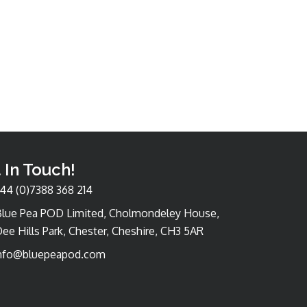
 In Touch!
44 (0)7388 368 214
Blue Pea POD Limited, Cholmondeley House,
ee Hills Park, Chester, Cheshire, CH3 5AR
nfo@bluepeapod.com