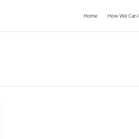
Home
How We Can 