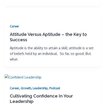
Career
Attitude Versus Aptitude – the Key to
Success
Aptitude is the ability to attain a skill; attitude is a set
of beliefs held by an individual. So far, so good. But
what
,
,
,
Career
Growth
Leadership
Podcast
Cultivating Confidence In Your
Leadership