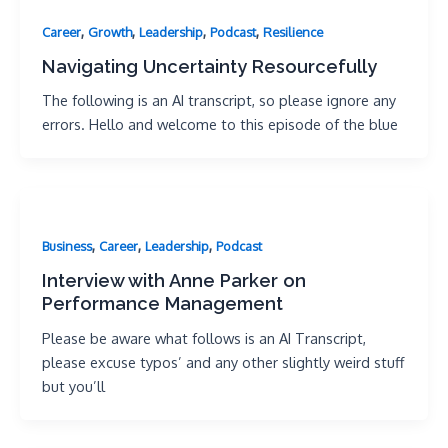
,
,
,
,
Career
Growth
Leadership
Podcast
Resilience
Navigating Uncertainty Resourcefully
The following is an AI transcript, so please ignore any
errors. Hello and welcome to this episode of the blue
,
,
,
Business
Career
Leadership
Podcast
Interview with Anne Parker on
Performance Management
Please be aware what follows is an AI Transcript,
please excuse typos’ and any other slightly weird stuff
but you’ll