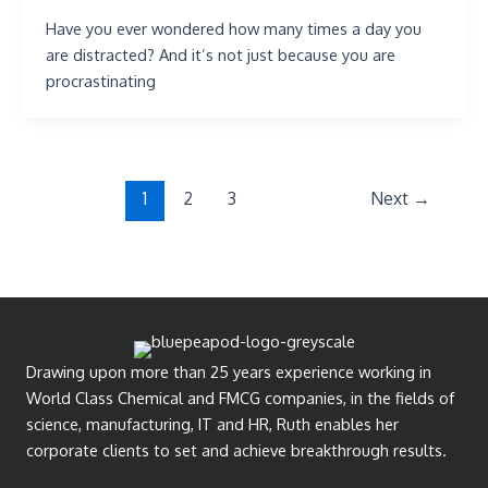
Have you ever wondered how many times a day you
are distracted? And it’s not just because you are
procrastinating
1
2
3
Next
→
Drawing upon more than 25 years experience working in
World Class Chemical and FMCG companies, in the fields of
science, manufacturing, IT and HR, Ruth enables her
corporate clients to set and achieve breakthrough results.