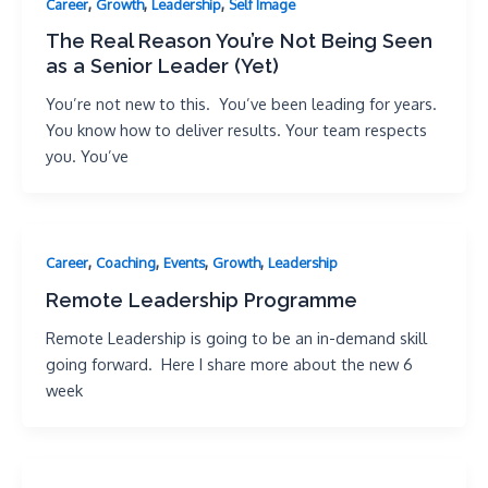
,
,
,
Career
Growth
Leadership
Self Image
The Real Reason You’re Not Being Seen
as a Senior Leader (Yet)
You’re not new to this. You’ve been leading for years.
You know how to deliver results. Your team respects
you. You’ve
,
,
,
,
Career
Coaching
Events
Growth
Leadership
Remote Leadership Programme
Remote Leadership is going to be an in-demand skill
going forward. Here I share more about the new 6
week