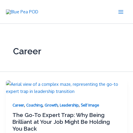
Skip
to
Main
content
Men
Career
,
,
,
,
Career
Coaching
Growth
Leadership
Self Image
The Go-To Expert Trap: Why Being
Brilliant at Your Job Might Be Holding
You Back