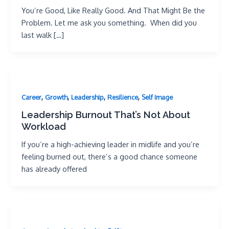
You’re Good, Like Really Good. And That Might Be the
Problem. Let me ask you something. When did you
last walk […]
,
,
,
,
Career
Growth
Leadership
Resilience
Self Image
Leadership Burnout That’s Not About
Workload
If you’re a high-achieving leader in midlife and you’re
feeling burned out, there’s a good chance someone
has already offered