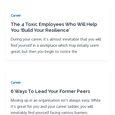
Career
The 4 Toxic Employees Who Will Help
You ‘Build Your Resilience’
During your career, it’s almost inevitable that you will
find yourself in a workplace which may initially seem
great, but then you begin to notice the
Career
6 Ways To Lead Your Former Peers
Moving up in an organisation isn’t always easy. While
it‘s great for you and your career ladder, you will
inevitably find yourself facing various barriers.