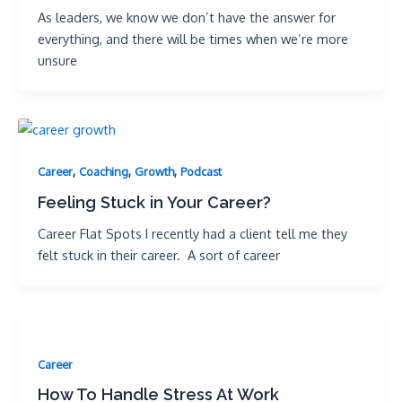
As leaders, we know we don’t have the answer for
everything, and there will be times when we’re more
unsure
,
,
,
Career
Coaching
Growth
Podcast
Feeling Stuck in Your Career?
Career Flat Spots I recently had a client tell me they
felt stuck in their career. A sort of career
Career
How To Handle Stress At Work