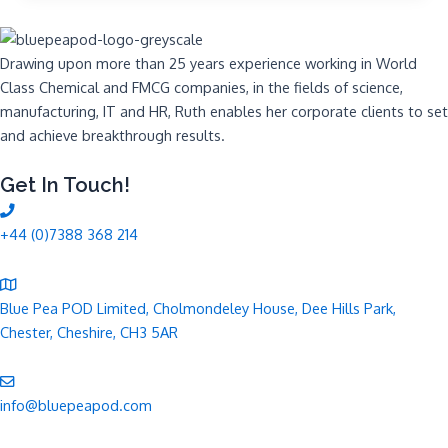
Drawing upon more than 25 years experience working in World
Class Chemical and FMCG companies, in the fields of science,
manufacturing, IT and HR, Ruth enables her corporate clients to set
and achieve breakthrough results.
Get In Touch!
+44 (0)7388 368 214
Blue Pea POD Limited, Cholmondeley House, Dee Hills Park,
Chester, Cheshire, CH3 5AR
info@bluepeapod.com