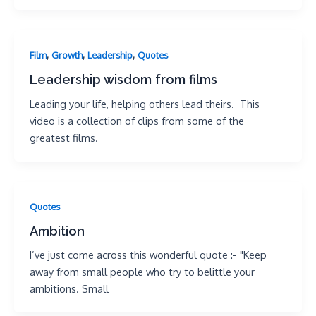
,
,
,
Film
Growth
Leadership
Quotes
Leadership wisdom from films
Leading your life, helping others lead theirs. This
video is a collection of clips from some of the
greatest films.
Quotes
Ambition
I’ve just come across this wonderful quote :- "Keep
away from small people who try to belittle your
ambitions. Small