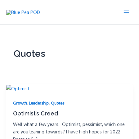
Skip
to
Main
content
Men
Quotes
,
,
Growth
Leadership
Quotes
Optimist’s Creed
Well what a few years. Optimist, pessimist, which one
are you leaning towards? I have high hopes for 2022.