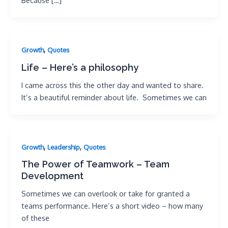
Because […]
,
Growth
Quotes
Life – Here’s a philosophy
I came across this the other day and wanted to share.
It’s a beautiful reminder about life. Sometimes we can
,
,
Growth
Leadership
Quotes
The Power of Teamwork – Team
Development
Sometimes we can overlook or take for granted a
teams performance. Here’s a short video – how many
of these