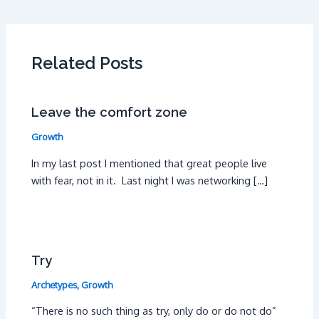
Related Posts
Leave the comfort zone
Growth
In my last post I mentioned that great people live
with fear, not in it. Last night I was networking […]
Try
Archetypes
,
Growth
“There is no such thing as try, only do or do not do”