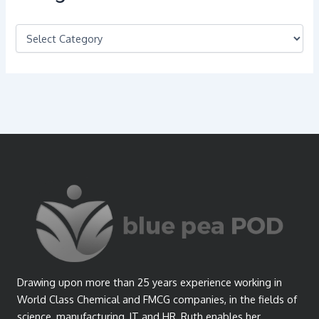
C
a
t
e
g
o
r
i
e
s
Drawing upon more than 25 years experience working in
World Class Chemical and FMCG companies, in the fields of
science, manufacturing, IT and HR, Ruth enables her