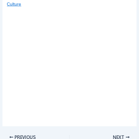
Culture
PREVIOUS
NEXT