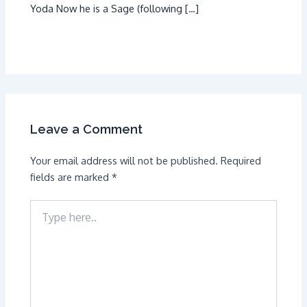
Yoda Now he is a Sage (following […]
Leave a Comment
Your email address will not be published.
Required
fields are marked
*
Type
here..