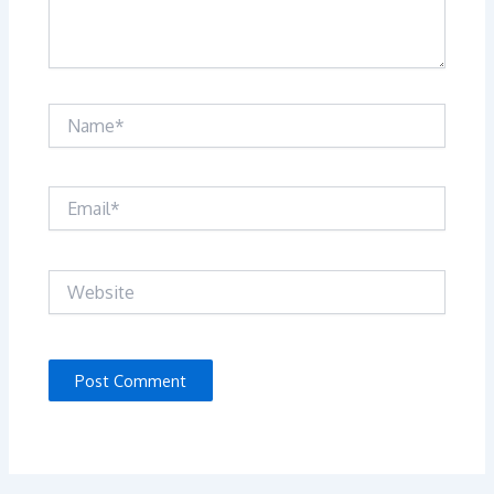
Name*
Email*
Website