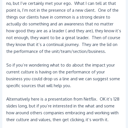
no, but I’ve certainly met your ego. What I can tell at that
point is, I’m not in the presence of a new client. One of the
things our clients have in common is a strong desire to
actually do something and an awareness that no matter
how good they are as a leader ( and they are), they know it’s
not enough, they want to be a great leader. Then of course
they know that it’s a continual journey. They are the lid on
the performance of the unit/team/section/business.
So if you’re wondering what to do about the impact your
current culture is having on the performance of your
business you could drop us a line and we can suggest some
specific sources that will help you.
Alternatively here is a presentation from Netflix. OK it’s 128
slides long, but if you’re interested in the what and some
how around others companies embracing and working with
their culture and values, then get clicking, it’s worth it.