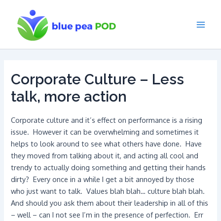
Skip
to
content
Main
Men
Corporate Culture – Less
talk, more action
Corporate culture and it’s effect on performance is a rising
issue. However it can be overwhelming and sometimes it
helps to look around to see what others have done. Have
they moved from talking about it, and acting all cool and
trendy to actually doing something and getting their hands
dirty? Every once in a while I get a bit annoyed by those
who just want to talk. Values blah blah… culture blah blah.
And should you ask them about their leadership in all of this
– well – can I not see I’m in the presence of perfection. Err