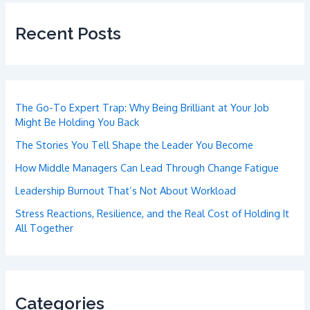
Recent Posts
The Go-To Expert Trap: Why Being Brilliant at Your Job
Might Be Holding You Back
The Stories You Tell Shape the Leader You Become
How Middle Managers Can Lead Through Change Fatigue
Leadership Burnout That’s Not About Workload
Stress Reactions, Resilience, and the Real Cost of Holding It
All Together
Categories