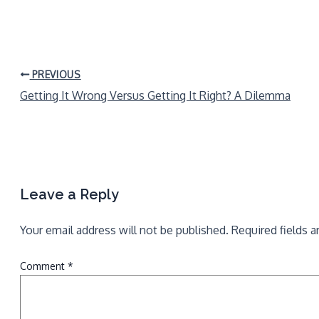
PREVIOUS
Getting It Wrong Versus Getting It Right? A Dilemma
Leave a Reply
Your email address will not be published.
Required fields 
Comment
*