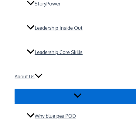
StoryPower
Leadership Inside Out
Leadership Core Skills
About Us
Menu
Toggle
Why blue pea POD