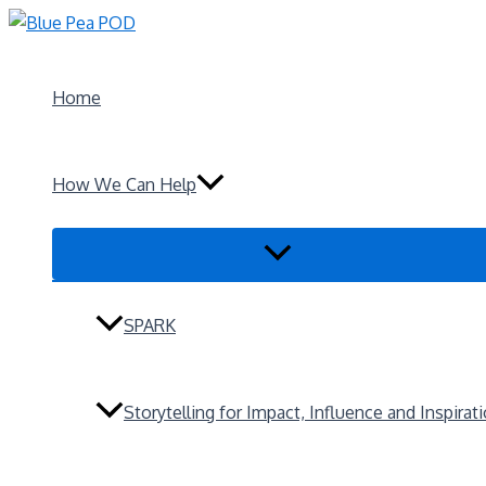
Skip
to
content
Home
How We Can Help
Menu
Toggle
SPARK
Storytelling for Impact, Influence and Inspirat