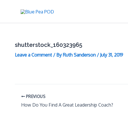
Skip
to
content
shutterstock_160323965
Leave a Comment
/ By
Ruth Sanderson
/
July 31, 2019
PREVIOUS
How Do You Find A Great Leadership Coach?