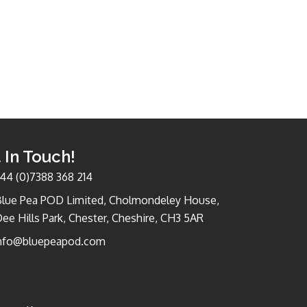
 In Touch!
44 (0)7388 368 214
Blue Pea POD Limited, Cholmondeley House,
ee Hills Park, Chester, Cheshire, CH3 5AR
nfo@bluepeapod.com