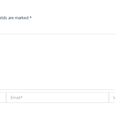
ields are marked
*
Email*
Web