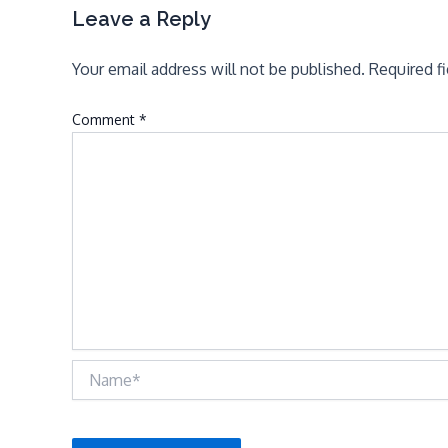
Leave a Reply
Your email address will not be published.
Required f
Comment
*
Name*