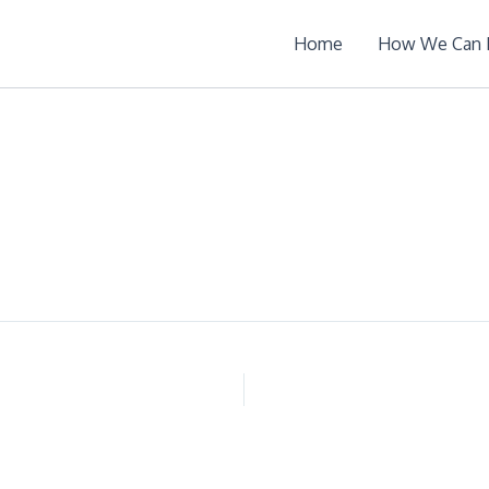
Home
How We Can 