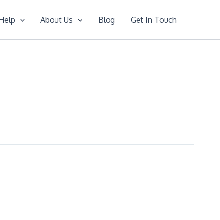
Help
About Us
Blog
Get In Touch