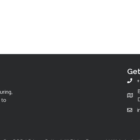
Get
+
uring,
D
 to
i