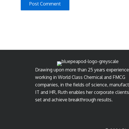
Drawing upon more than 25 years experience
working in World Class Chemical and FMCG
companies, in the fields of science, manufact
IT and HR, Ruth enables her corporate clients
set and achieve breakthrough results.