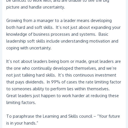
picture and handle uncertainty.
Growing from a manager to a leader means developing
both hard and soft skills. It’s not just about expanding your
knowledge of business processes and systems. Basic
leadership soft skills include understanding motivation and
coping with uncertainty.
It’s not about leaders being born or made, great leaders are
the one who continually developed themselves, and we’re
not just talking hard skills. It’s this continuous investment
that pays dividends. In 99% of cases the rate limiting factor
to someones ability to perform lies within themselves.
Great leaders just happen to work harder at reducing these
limiting factors.
To paraphrase the Learning and Skills council – “Your future
is in your hands.”