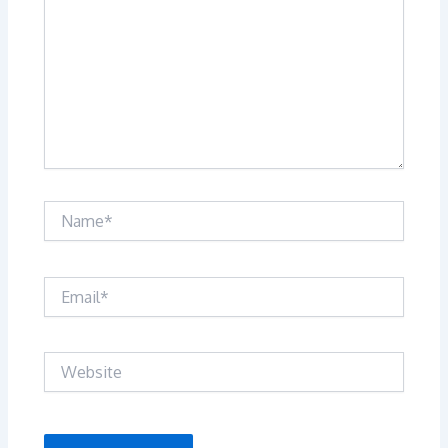
Name*
Email*
Website