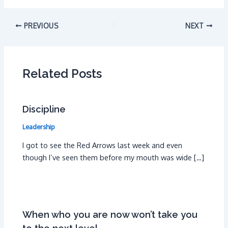
PREVIOUS
NEXT
Related Posts
Discipline
Leadership
I got to see the Red Arrows last week and even
though I’ve seen them before my mouth was wide […]
When who you are now won’t take you