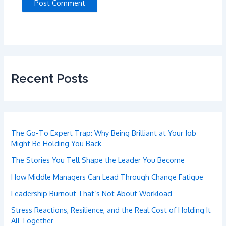
Recent Posts
The Go-To Expert Trap: Why Being Brilliant at Your Job
Might Be Holding You Back
The Stories You Tell Shape the Leader You Become
How Middle Managers Can Lead Through Change Fatigue
Leadership Burnout That’s Not About Workload
Stress Reactions, Resilience, and the Real Cost of Holding It
All Together