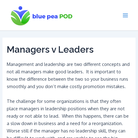
Skip
to
content
Main
Men
Managers v Leaders
Management and leadership are two different concepts and
not all managers make good leaders. It is important to
know the difference between the two so your business runs
smoothly and you don’t make costly promotion mistakes.
The challenge for some organizations is that they often
place managers in leadership positions when they are not
ready or not able to lead. When this happens, there can be
a slow down in business and a need for a reorganization.
Worse still if the manager has no leadership skill, they can
be difficult to work with, and are unable to see the big