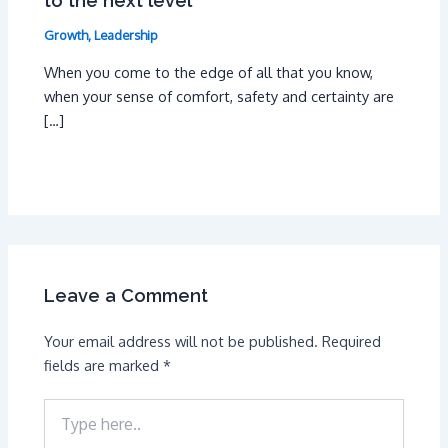
to the next level
Growth
,
Leadership
When you come to the edge of all that you know,
when your sense of comfort, safety and certainty are
[…]
Leave a Comment
Your email address will not be published.
Required
fields are marked
*
Type
here..