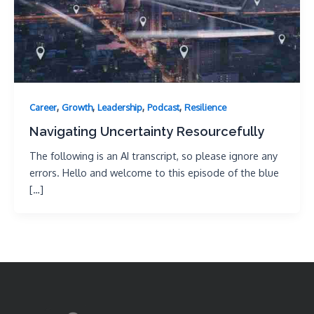
,
,
,
,
Career
Growth
Leadership
Podcast
Resilience
Navigating Uncertainty Resourcefully
The following is an AI transcript, so please ignore any
errors. Hello and welcome to this episode of the blue
[…]