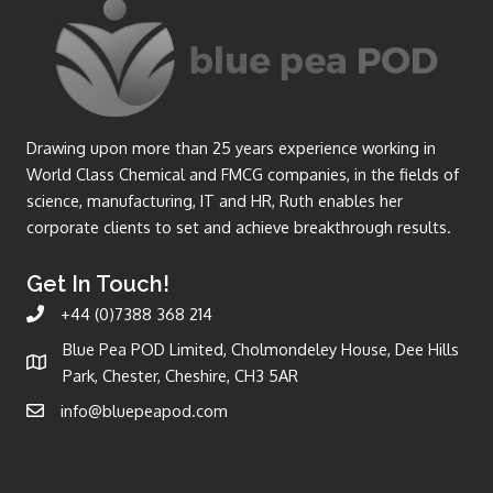
Drawing upon more than 25 years experience working in
World Class Chemical and FMCG companies, in the fields of
science, manufacturing, IT and HR, Ruth enables her
corporate clients to set and achieve breakthrough results.
Get In Touch!
+44 (0)7388 368 214
Blue Pea POD Limited, Cholmondeley House, Dee Hills
Park, Chester, Cheshire, CH3 5AR
info@bluepeapod.com