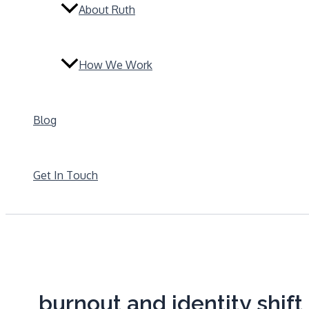
About Ruth
How We Work
Blog
Get In Touch
burnout and identity shift