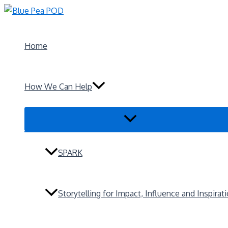
Skip
to
content
Home
How We Can Help
Menu
Toggle
SPARK
Storytelling for Impact, Influence and Inspirat