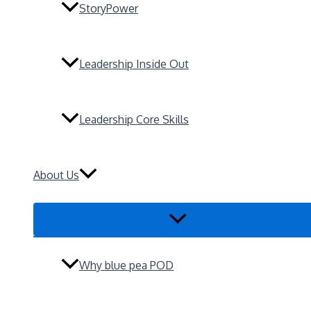
StoryPower
Leadership Inside Out
Leadership Core Skills
About Us
Menu
Toggle
Why blue pea POD