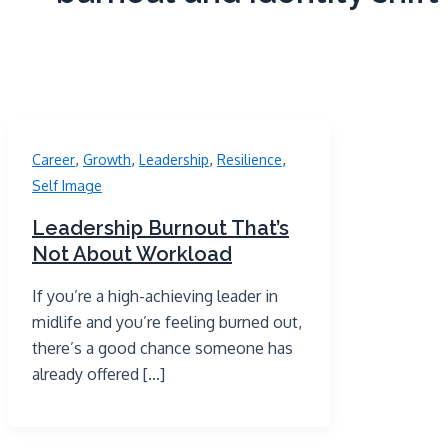
,
,
,
,
Career
Growth
Leadership
Resilience
Self Image
Leadership Burnout That’s
Not About Workload
If you’re a high-achieving leader in
midlife and you’re feeling burned out,
there’s a good chance someone has
already offered […]