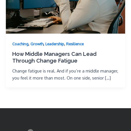
,
,
,
Coaching
Growth
Leadership
Resilience
How Middle Managers Can Lead
Through Change Fatigue
Change fatigue is real. And if you’re a middle manager,
you feel it more than most. On one side, senior […]