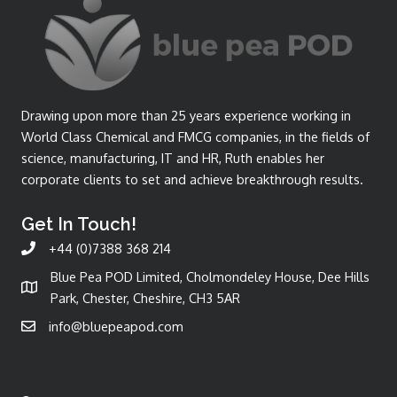
Drawing upon more than 25 years experience working in
World Class Chemical and FMCG companies, in the fields of
science, manufacturing, IT and HR, Ruth enables her
corporate clients to set and achieve breakthrough results.
Get In Touch!
+44 (0)7388 368 214
Blue Pea POD Limited, Cholmondeley House, Dee Hills
Park, Chester, Cheshire, CH3 5AR
info@bluepeapod.com