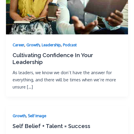
,
,
,
Career
Growth
Leadership
Podcast
Cultivating Confidence In Your
Leadership
As leaders, we know we don’t have the answer for
everything, and there will be times when we’re more
unsure […]
,
Growth
Self Image
Self Belief + Talent = Success