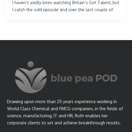
I haven’t avidly been watching Britain’s Got Talent, but
I catch the odd episode and over the last couple of
Drawing upon more than 25 years experience working in
World Class Chemical and FMCG companies, in the fields of
science, manufacturing, IT and HR, Ruth enables her
corporate clients to set and achieve breakthrough results.