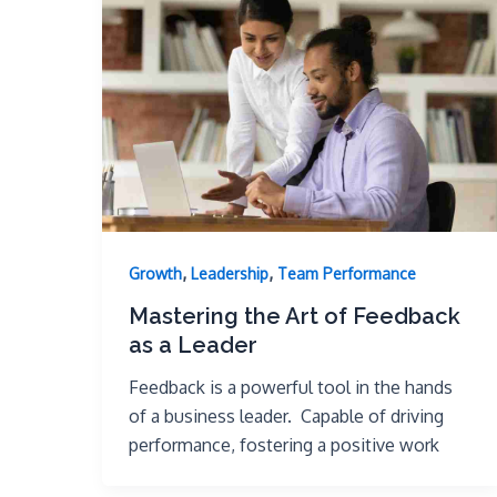
,
,
Growth
Leadership
Team Performance
Mastering the Art of Feedback
as a Leader
Feedback is a powerful tool in the hands
of a business leader. Capable of driving
performance, fostering a positive work