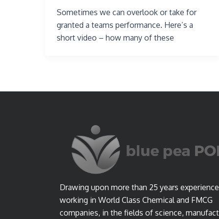
Sometimes we can overlook or take for
granted a teams performance. Here’s a
short video – how many of these
Drawing upon more than 25 years experience
working in World Class Chemical and FMCG
companies, in the fields of science, manufact