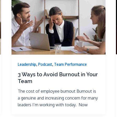
,
,
Leadership
Podcast
Team Performance
3 Ways to Avoid Burnout in Your
Team
The cost of employee burnout Burnout is
a genuine and increasing concern for many
leaders I’m working with today. Now