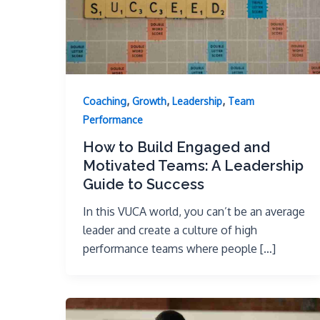
,
,
,
Coaching
Growth
Leadership
Team
Performance
How to Build Engaged and
Motivated Teams: A Leadership
Guide to Success
In this VUCA world, you can’t be an average
leader and create a culture of high
performance teams where people […]