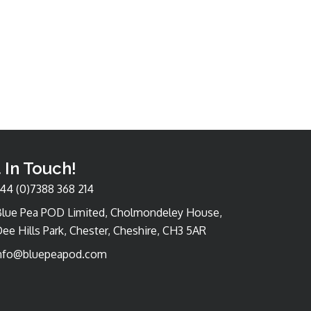
 In Touch!
44 (0)7388 368 214
Blue Pea POD Limited, Cholmondeley House,
ee Hills Park, Chester, Cheshire, CH3 5AR
nfo@bluepeapod.com