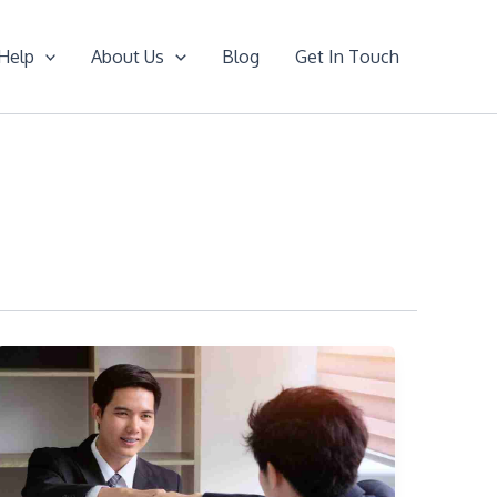
Help
About Us
Blog
Get In Touch