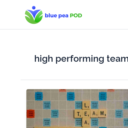
Skip
to
content
high performing tea