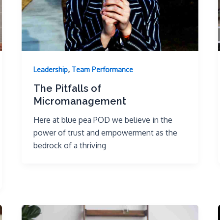
,
Leadership
Team Performance
The Pitfalls of
Micromanagement
Here at blue pea POD we believe in the
power of trust and empowerment as the
bedrock of a thriving