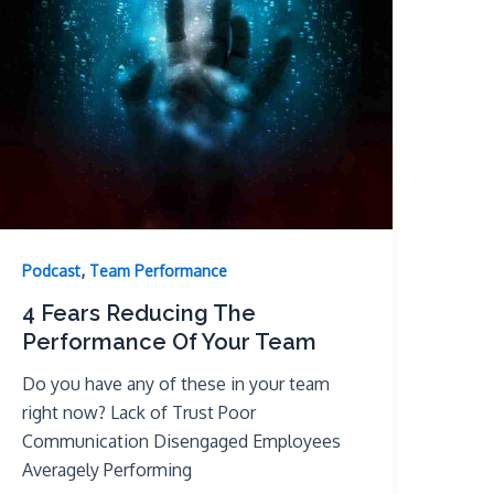
,
Podcast
Team Performance
4 Fears Reducing The
Performance Of Your Team
Do you have any of these in your team
right now? Lack of Trust Poor
Communication Disengaged Employees
Averagely Performing