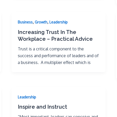
,
,
Business
Growth
Leadership
Increasing Trust In The
Workplace – Practical Advice
Trust is a critical component to the
success and performance of leaders and of
a business. A multiplier effect which is
Leadership
Inspire and Instruct
“Most important, leaders can conceive and