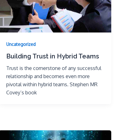
Uncategorized
Building Trust in Hybrid Teams
Trust is the cornerstone of any successful
relationship and becomes even more
pivotal within hybrid teams. Stephen MR
Covey’s book