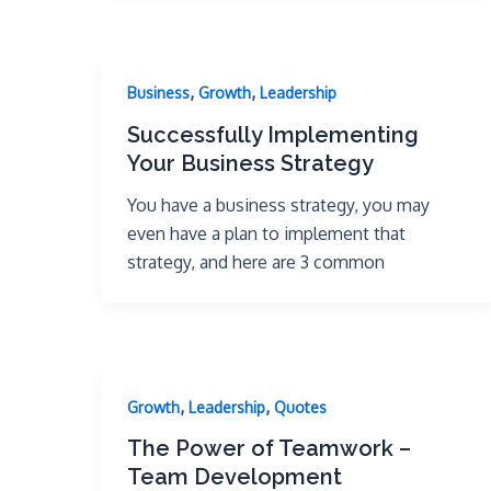
,
,
Business
Growth
Leadership
Successfully Implementing
Your Business Strategy
You have a business strategy, you may
even have a plan to implement that
strategy, and here are 3 common
,
,
Growth
Leadership
Quotes
The Power of Teamwork –
Team Development