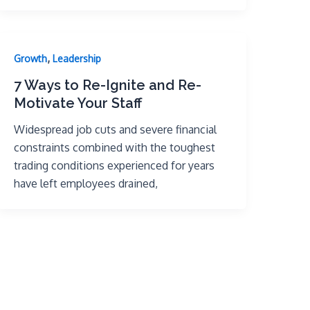
,
Growth
Leadership
7 Ways to Re-Ignite and Re-
Motivate Your Staff
Widespread job cuts and severe financial
constraints combined with the toughest
trading conditions experienced for years
have left employees drained,