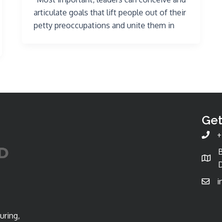
articulate goals that lift people out of their
petty preoccupations and unite them in
Get
+
D
i
uring,