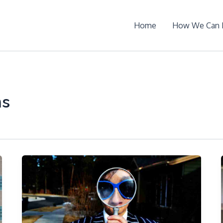
Home
How We Can 
ms