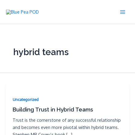
Skip
to
Main
content
Men
hybrid teams
Uncategorized
Building Trust in Hybrid Teams
Trust is the cornerstone of any successful relationship
and becomes even more pivotal within hybrid teams.
Stephen MR Covey’s book […]