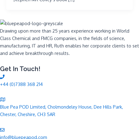
Drawing upon more than 25 years experience working in World
Class Chemical and FMCG companies, in the fields of science,
manufacturing, IT and HR, Ruth enables her corporate clients to set
and achieve breakthrough results.
Get In Touch!
+44 (0)7388 368 214
Blue Pea POD Limited, Cholmondeley House, Dee Hills Park,
Chester, Cheshire, CH3 5AR
info@bluepeapod.com