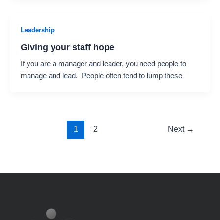
Leadership
Giving your staff hope
If you are a manager and leader, you need people to
manage and lead. People often tend to lump these
1
2
Next
→