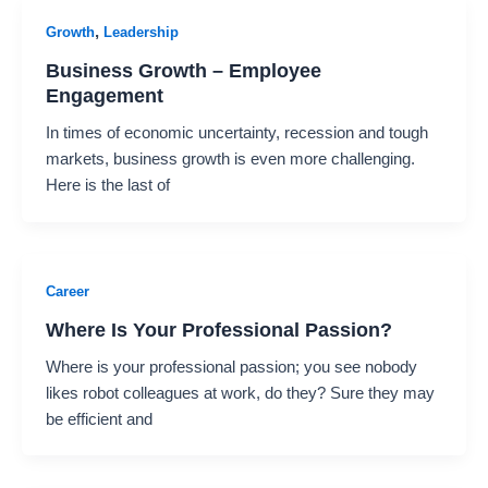
,
Growth
Leadership
Business Growth – Employee
Engagement
In times of economic uncertainty, recession and tough
markets, business growth is even more challenging.
Here is the last of
Career
Where Is Your Professional Passion?
Where is your professional passion; you see nobody
likes robot colleagues at work, do they? Sure they may
be efficient and