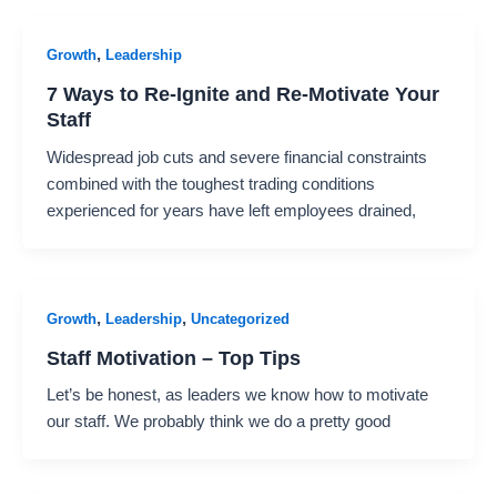
,
Growth
Leadership
7 Ways to Re-Ignite and Re-Motivate Your
Staff
Widespread job cuts and severe financial constraints
combined with the toughest trading conditions
experienced for years have left employees drained,
,
,
Growth
Leadership
Uncategorized
Staff Motivation – Top Tips
Let’s be honest, as leaders we know how to motivate
our staff. We probably think we do a pretty good