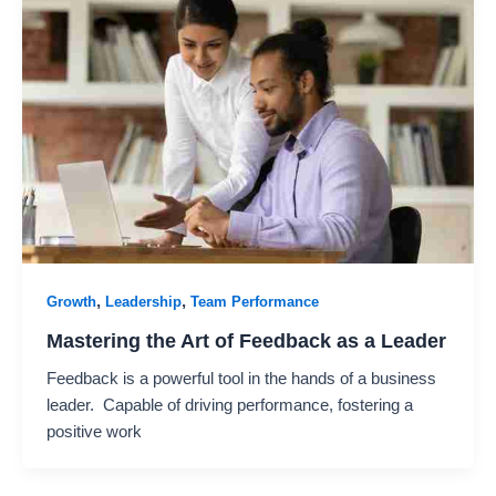
,
,
Growth
Leadership
Team Performance
Mastering the Art of Feedback as a Leader
Feedback is a powerful tool in the hands of a business
leader. Capable of driving performance, fostering a
positive work