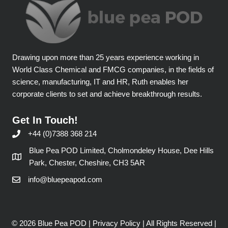
Drawing upon more than 25 years experience working in
World Class Chemical and FMCG companies, in the fields of
science, manufacturing, IT and HR, Ruth enables her
corporate clients to set and achieve breakthrough results.
Get In Touch!
+44 (0)7388 368 214
Blue Pea POD Limited, Cholmondeley House, Dee Hills
Park, Chester, Cheshire, CH3 5AR
info@bluepeapod.com
© 2026 Blue Pea POD |
Privacy Policy
| All Rights Reserved |