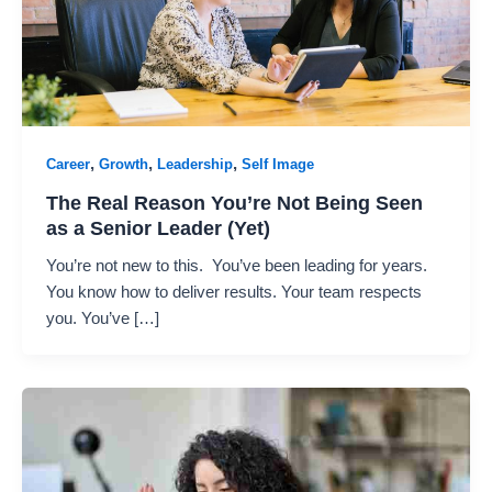
,
,
,
Career
Growth
Leadership
Self Image
The Real Reason You’re Not Being Seen
as a Senior Leader (Yet)
You’re not new to this. You’ve been leading for years.
You know how to deliver results. Your team respects
you. You’ve […]