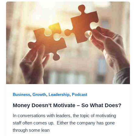
,
,
,
Business
Growth
Leadership
Podcast
Money Doesn’t Motivate – So What Does?
In conversations with leaders, the topic of motivating
staff often comes up. Either the company has gone
through some lean