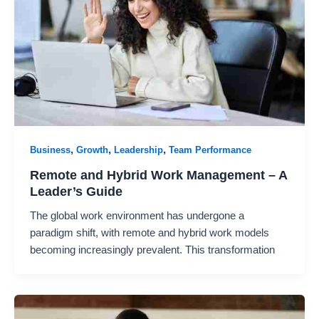
,
,
,
Business
Growth
Leadership
Team Performance
Remote and Hybrid Work Management – A
Leader’s Guide
The global work environment has undergone a
paradigm shift, with remote and hybrid work models
becoming increasingly prevalent. This transformation