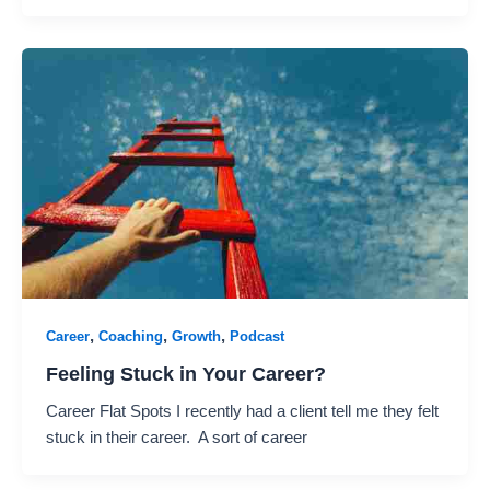
,
,
,
Career
Coaching
Growth
Podcast
Feeling Stuck in Your Career?
Career Flat Spots I recently had a client tell me they felt
stuck in their career. A sort of career