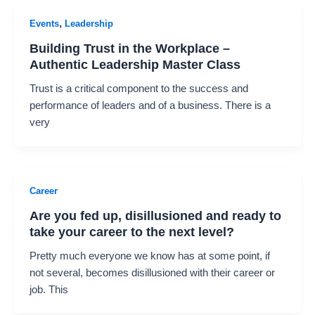
,
Events
Leadership
Building Trust in the Workplace –
Authentic Leadership Master Class
Trust is a critical component to the success and
performance of leaders and of a business. There is a
very
Career
Are you fed up, disillusioned and ready to
take your career to the next level?
Pretty much everyone we know has at some point, if
not several, becomes disillusioned with their career or
job. This