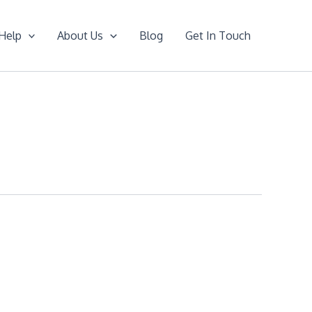
Help
About Us
Blog
Get In Touch