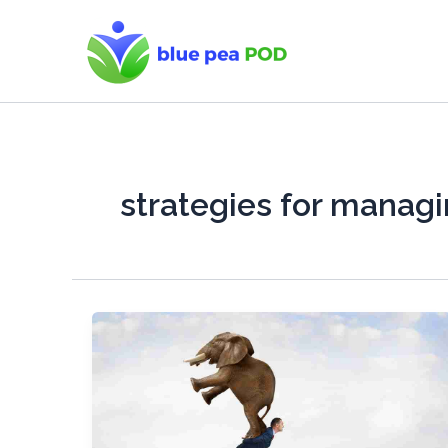
Skip
to
content
strategies for managi