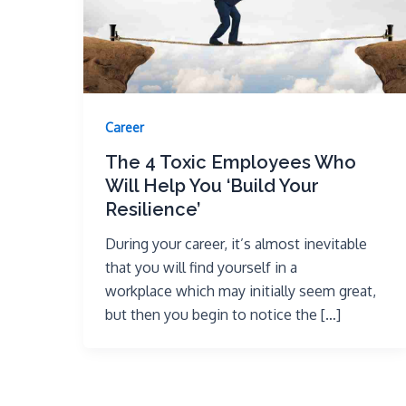
Career
The 4 Toxic Employees Who
Will Help You ‘Build Your
Resilience’
During your career, it’s almost inevitable
that you will find yourself in a
workplace which may initially seem great,
but then you begin to notice the […]