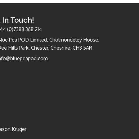
 In Touch!
44 (0)7388 368 214
Blue Pea POD Limited, Cholmondeley House,
ee Hills Park, Chester, Cheshire, CH3 5AR
nfo@bluepeapod.com
Jason Kruger