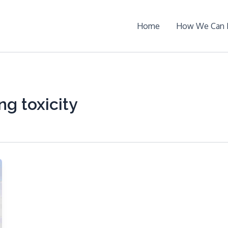
Home
How We Can 
ng toxicity