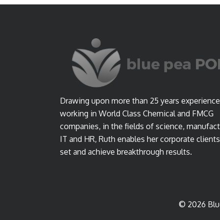
Drawing upon more than 25 years experience
working in World Class Chemical and FMCG
companies, in the fields of science, manufact
IT and HR, Ruth enables her corporate clients
set and achieve breakthrough results.
© 2026 Blu