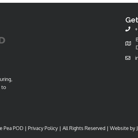
Get
+
D
i
uring,
 to
e Pea POD |
Privacy Policy
| All Rights Reserved | Website by