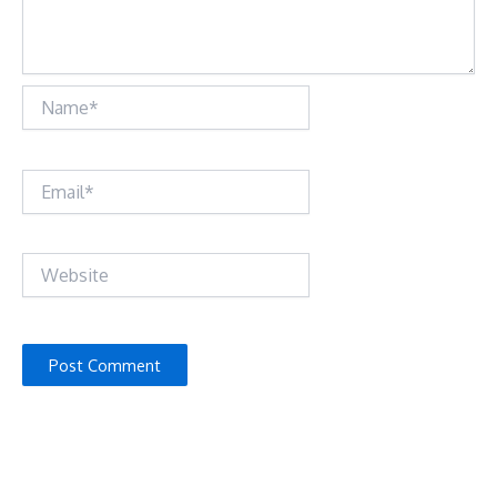
Name*
Email*
Website