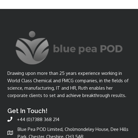
Drawing upon more than 25 years experience working in
World Class Chemical and FMCG companies, in the fields of
science, manufacturing, IT and HR, Ruth enables her
corporate clients to set and achieve breakthrough results.
Get In Touch!
+44 (0)7388 368 214
Blue Pea POD Limited, Cholmondeley House, Dee Hills
Park, Chester, Cheshire, CH3 5AR