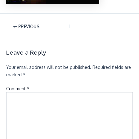
PREVIOUS
Leave a Reply
Your email address will not be published.
Required fields are
marked
*
Comment
*