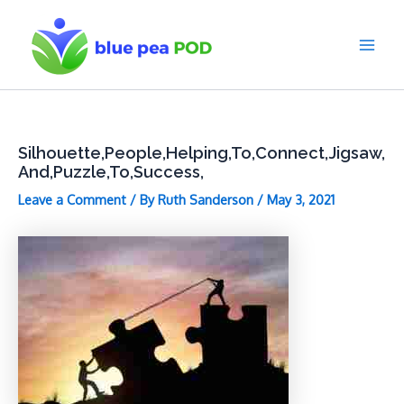
Skip
to
content
Main
Men
Silhouette,People,Helping,To,Connect,Jigsaw,
And,Puzzle,To,Success,
Leave a Comment
/ By
Ruth Sanderson
/
May 3, 2021