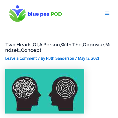
Skip
to
content
Main
Men
Two,Heads,Of,A,Person,With,The,Opposite,Mi
ndset.,Concept
Leave a Comment
/ By
Ruth Sanderson
/
May 13, 2021