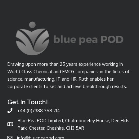
Drawing upon more than 25 years experience working in
World Class Chemical and FMCG companies, in the fields of
science, manufacturing, IT and HR, Ruth enables her
corporate clients to set and achieve breakthrough results.
Get In Touch!
+44 (0)7388 368 214
Blue Pea POD Limited, Cholmondeley House, Dee Hills
Park, Chester, Cheshire, CH3 5AR
info@bluepeapod.com