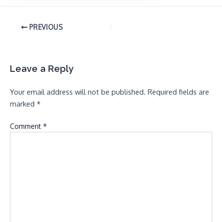
PREVIOUS
Leave a Reply
Your email address will not be published.
Required fields are
marked
*
Comment
*