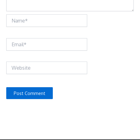
Name*
Email*
Website