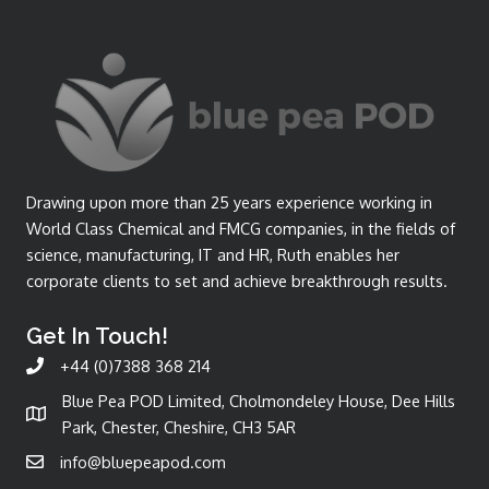
Drawing upon more than 25 years experience working in
World Class Chemical and FMCG companies, in the fields of
science, manufacturing, IT and HR, Ruth enables her
corporate clients to set and achieve breakthrough results.
Get In Touch!
+44 (0)7388 368 214
Blue Pea POD Limited, Cholmondeley House, Dee Hills
Park, Chester, Cheshire, CH3 5AR
info@bluepeapod.com