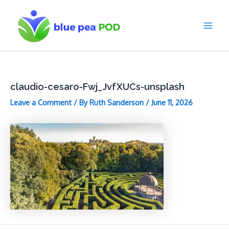
Skip
to
content
Main
Men
claudio-cesaro-Fwj_JvfXUCs-unsplash
Leave a Comment
/ By
Ruth Sanderson
/
June 11, 2026