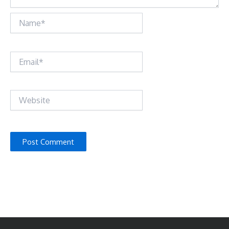
Name*
Email*
Website