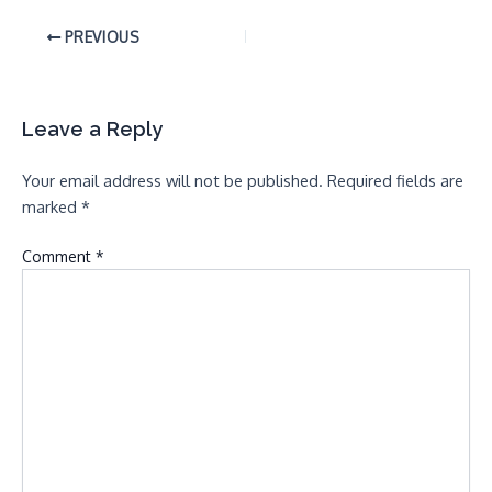
PREVIOUS
Leave a Reply
Your email address will not be published.
Required fields are
marked
*
Comment
*