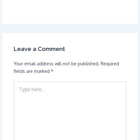
Leave a Comment
Your email address will not be published.
Required
fields are marked
*
Type
here..