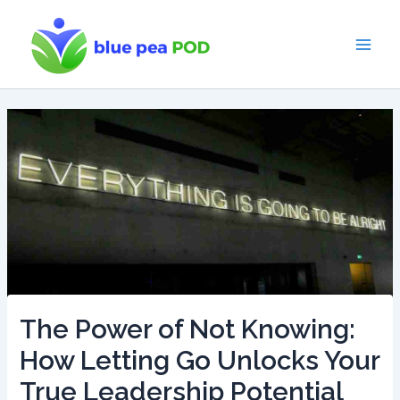
Skip
to
content
Main
Men
The Power of Not Knowing:
How Letting Go Unlocks Your
True Leadership Potential