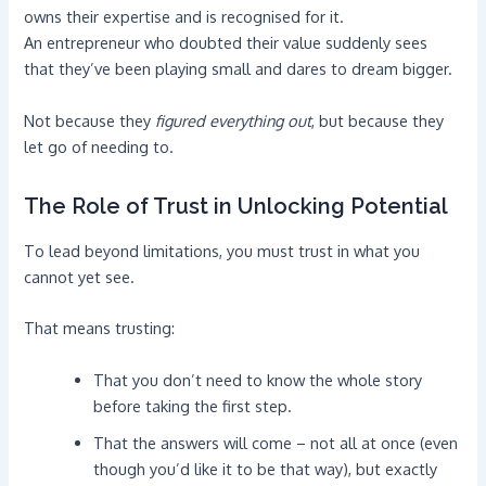
owns their expertise and is recognised for it.
An entrepreneur who doubted their value suddenly sees
that they’ve been playing small and dares to dream bigger.
Not because they
figured everything out
, but because they
let go of needing to.
The Role of Trust in Unlocking Potential
To lead beyond limitations, you must trust in what you
cannot yet see.
That means trusting:
That you don’t need to know the whole story
before taking the first step.
That the answers will come – not all at once (even
though you’d like it to be that way), but exactly