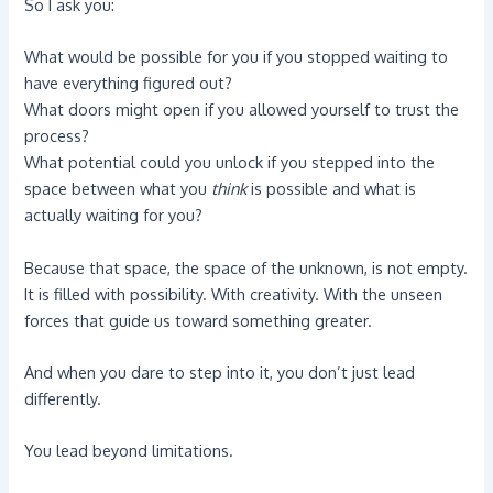
So I ask you:
What would be possible for you if you stopped waiting to
have everything figured out?
What doors might open if you allowed yourself to trust the
process?
What potential could you unlock if you stepped into the
space between what you
think
is possible and what is
actually waiting for you?
Because that space, the space of the unknown, is not empty.
It is filled with possibility. With creativity. With the unseen
forces that guide us toward something greater.
And when you dare to step into it, you don’t just lead
differently.
You lead beyond limitations.