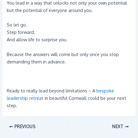
You lead in a way that unlocks not only your own potential
but the potential of everyone around you.
So let go.
Step forward.
And allow life to surprise you.
Because the answers will come but only once you stop
demanding them in advance.
Ready to really lead beyond limitations – A
bespoke
leadership retreat
in beautiful Cornwall could be your next
step.
PREVIOUS
NEXT