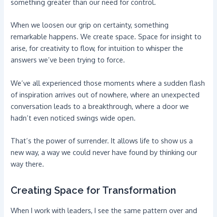
something greater than our need for control.
When we loosen our grip on certainty, something
remarkable happens. We create space. Space for insight to
arise, for creativity to flow, for intuition to whisper the
answers we’ve been trying to force.
We’ve all experienced those moments where a sudden flash
of inspiration arrives out of nowhere, where an unexpected
conversation leads to a breakthrough, where a door we
hadn’t even noticed swings wide open.
That’s the power of surrender. It allows life to show us a
new way, a way we could never have found by thinking our
way there.
Creating Space for Transformation
When I work with leaders, I see the same pattern over and