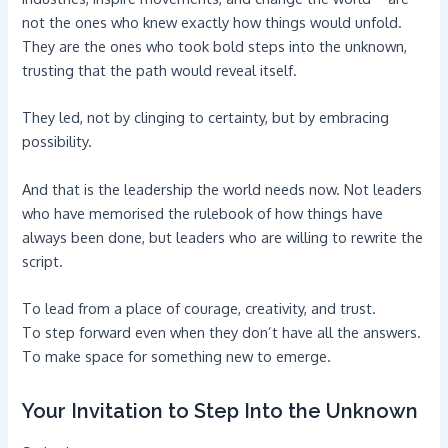
not the ones who knew exactly how things would unfold.
They are the ones who took bold steps into the unknown,
trusting that the path would reveal itself.
They led, not by clinging to certainty, but by embracing
possibility.
And that is the leadership the world needs now. Not leaders
who have memorised the rulebook of how things have
always been done, but leaders who are willing to rewrite the
script.
To lead from a place of courage, creativity, and trust.
To step forward even when they don’t have all the answers.
To make space for something new to emerge.
Your Invitation to Step Into the Unknown