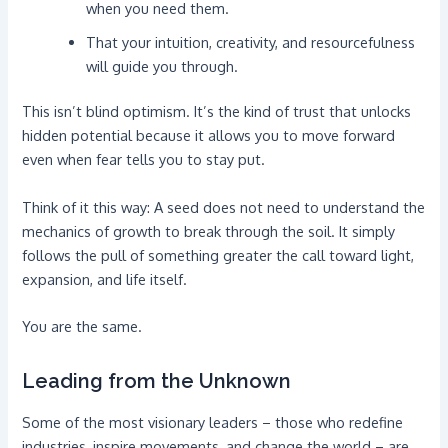
when you need them.
That your intuition, creativity, and resourcefulness
will guide you through.
This isn’t blind optimism. It’s the kind of trust that unlocks
hidden potential because it allows you to move forward
even when fear tells you to stay put.
Think of it this way: A seed does not need to understand the
mechanics of growth to break through the soil. It simply
follows the pull of something greater the call toward light,
expansion, and life itself.
You are the same.
Leading from the Unknown
Some of the most visionary leaders – those who redefine
industries, inspire movements, and change the world – are