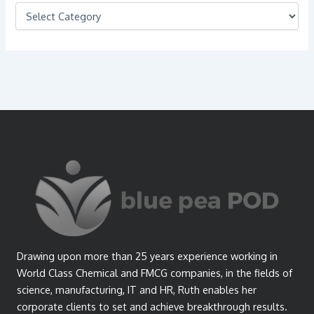
C
a
t
e
g
o
r
i
e
s
Drawing upon more than 25 years experience working in
World Class Chemical and FMCG companies, in the fields of
science, manufacturing, IT and HR, Ruth enables her
corporate clients to set and achieve breakthrough results.