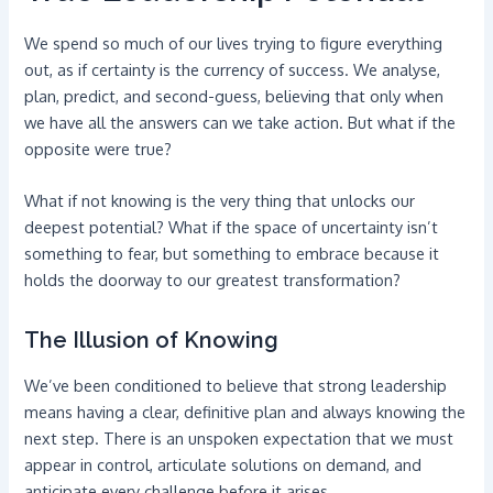
We spend so much of our lives trying to figure everything
out, as if certainty is the currency of success. We analyse,
plan, predict, and second-guess, believing that only when
we have all the answers can we take action. But what if the
opposite were true?
What if not knowing is the very thing that unlocks our
deepest potential? What if the space of uncertainty isn’t
something to fear, but something to embrace because it
holds the doorway to our greatest transformation?
The Illusion of Knowing
We’ve been conditioned to believe that strong leadership
means having a clear, definitive plan and always knowing the
next step. There is an unspoken expectation that we must
appear in control, articulate solutions on demand, and
anticipate every challenge before it arises.