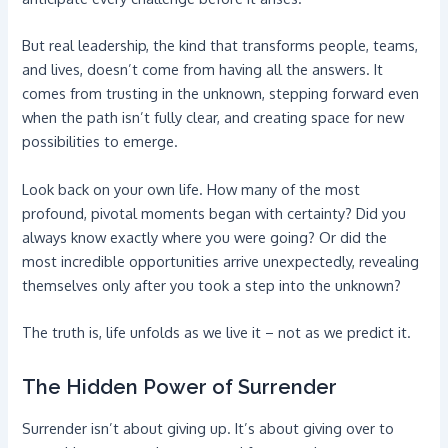
But real leadership, the kind that transforms people, teams,
and lives, doesn’t come from having all the answers. It
comes from trusting in the unknown, stepping forward even
when the path isn’t fully clear, and creating space for new
possibilities to emerge.
Look back on your own life. How many of the most
profound, pivotal moments began with certainty? Did you
always know exactly where you were going? Or did the
most incredible opportunities arrive unexpectedly, revealing
themselves only after you took a step into the unknown?
The truth is, life unfolds as we live it – not as we predict it.
The Hidden Power of Surrender
Surrender isn’t about giving up. It’s about giving over to