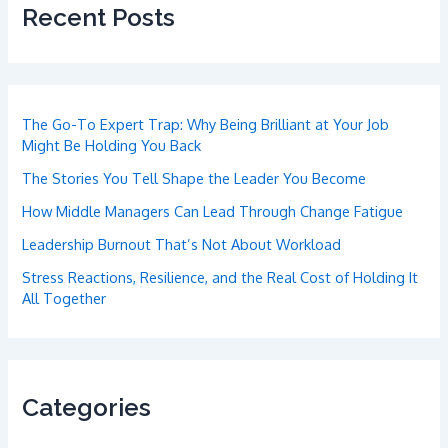
Recent Posts
The Go-To Expert Trap: Why Being Brilliant at Your Job
Might Be Holding You Back
The Stories You Tell Shape the Leader You Become
How Middle Managers Can Lead Through Change Fatigue
Leadership Burnout That’s Not About Workload
Stress Reactions, Resilience, and the Real Cost of Holding It
All Together
Categories