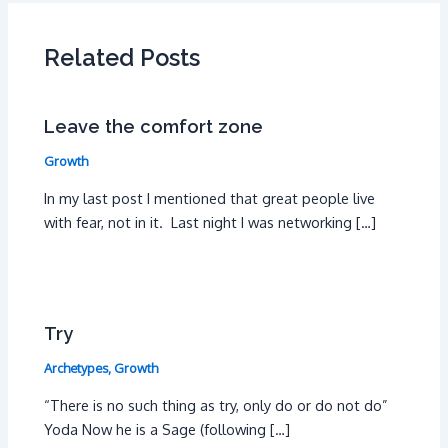
Related Posts
Leave the comfort zone
Growth
In my last post I mentioned that great people live
with fear, not in it. Last night I was networking […]
Try
Archetypes
,
Growth
“There is no such thing as try, only do or do not do”
Yoda Now he is a Sage (following […]