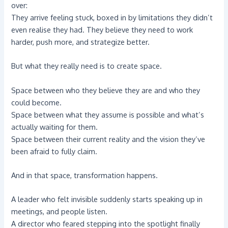
over:
They arrive feeling stuck, boxed in by limitations they didn’t
even realise they had. They believe they need to work
harder, push more, and strategize better.
But what they really need is to create space.
Space between who they believe they are and who they
could become.
Space between what they assume is possible and what’s
actually waiting for them.
Space between their current reality and the vision they’ve
been afraid to fully claim.
And in that space, transformation happens.
A leader who felt invisible suddenly starts speaking up in
meetings, and people listen.
A director who feared stepping into the spotlight finally