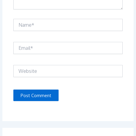
Name*
Email*
Website