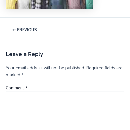
PREVIOUS
Leave a Reply
Your email address will not be published.
Required fields are
marked
*
Comment
*