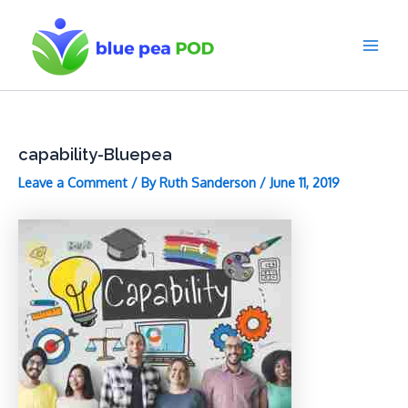
Skip
to
content
Main
Men
capability-Bluepea
Leave a Comment
/ By
Ruth Sanderson
/
June 11, 2019