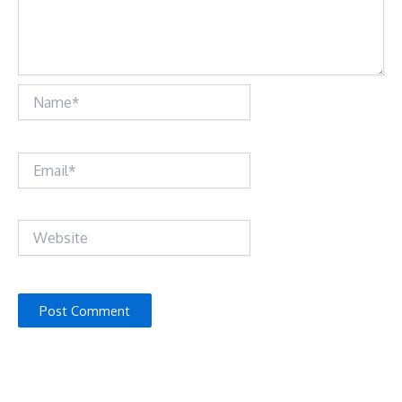
Name*
Email*
Website