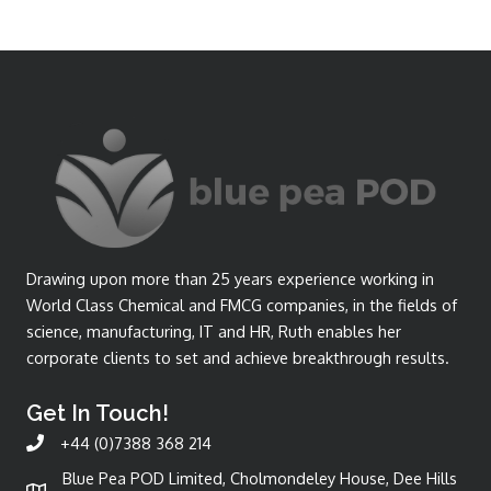
Drawing upon more than 25 years experience working in
World Class Chemical and FMCG companies, in the fields of
science, manufacturing, IT and HR, Ruth enables her
corporate clients to set and achieve breakthrough results.
Get In Touch!
+44 (0)7388 368 214
Blue Pea POD Limited, Cholmondeley House, Dee Hills