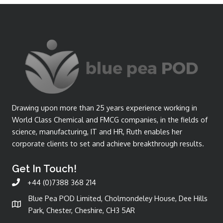
Drawing upon more than 25 years experience working in
World Class Chemical and FMCG companies, in the fields of
science, manufacturing, IT and HR, Ruth enables her
corporate clients to set and achieve breakthrough results.
Get In Touch!
+44 (0)7388 368 214
Blue Pea POD Limited, Cholmondeley House, Dee Hills
Park, Chester, Cheshire, CH3 5AR