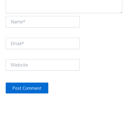
Name*
Email*
Website