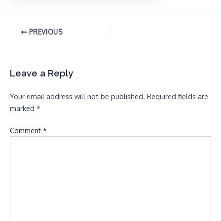
PREVIOUS
Leave a Reply
Your email address will not be published.
Required fields are
marked
*
Comment
*