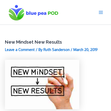
Skip
to
content
Main
Men
New Mindset New Results
Leave a Comment
/ By
Ruth Sanderson
/
March 20, 2019