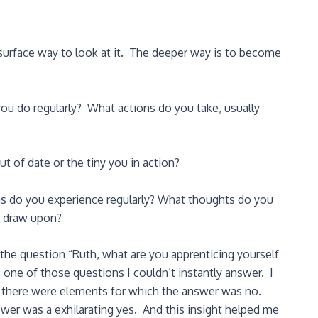
surface way to look at it. The deeper way is to become
you do regularly? What actions do you take, usually
t of date or the tiny you in action?
ns do you experience regularly? What thoughts do you
u draw upon?
he question “Ruth, what are you apprenticing yourself
s one of those questions I couldn’t instantly answer. I
d there were elements for which the answer was no.
wer was a exhilarating yes. And this insight helped me