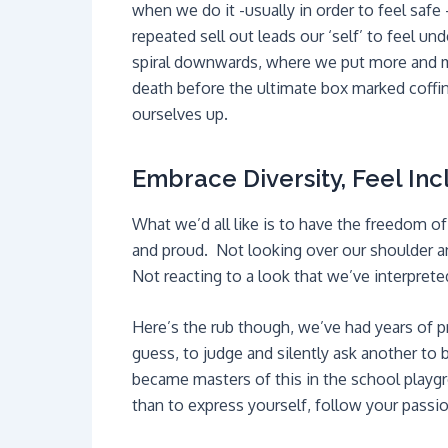
when we do it -usually in order to feel safe
repeated sell out leads our ‘self’ to feel 
spiral downwards, where we put more and mor
death before the ultimate box marked coffin.
ourselves up.
Embrace Diversity, Feel Inc
What we’d all like is to have the freedom 
and proud. Not looking over our shoulder 
Not reacting to a look that we’ve interprete
Here’s the rub though, we’ve had years of p
guess, to judge and silently ask another to 
became masters of this in the school playgrou
than to express yourself, follow your passi