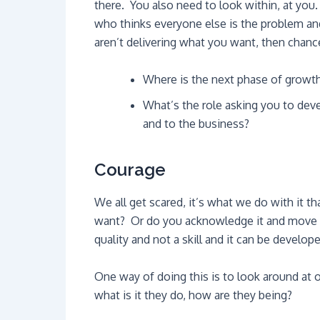
there. You also need to look within, at yo
who thinks everyone else is the problem an
aren’t delivering what you want, then chance
Where is the next phase of growth 
What’s the role asking you to dev
and to the business?
Courage
We all get scared, it’s what we do with it t
want? Or do you acknowledge it and move th
quality and not a skill and it can be develop
One way of doing this is to look around at
what is it they do, how are they being?