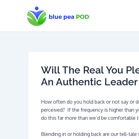
Skip
to
content
Will The Real You P
An Authentic Leader
How often do you hold back or not say or d
perceived? If the frequency is higher than y
do this far more than we’d be comfortable t
Blending in or holding back are our tell-tal