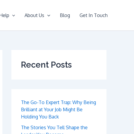
Help
About Us
Blog
Get In Touch
Recent Posts
The Go-To Expert Trap: Why Being
Brilliant at Your Job Might Be
Holding You Back
The Stories You Tell Shape the