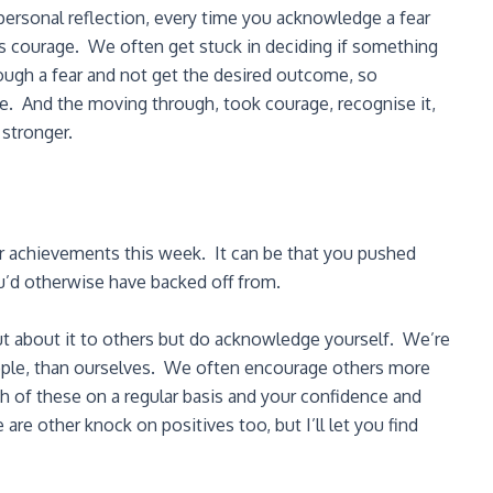
 personal reflection, every time you acknowledge a fear
’s courage. We often get stuck in deciding if something
gh a fear and not get the desired outcome, so
lure. And the moving through, took courage, recognise it,
stronger.
r achievements this week. It can be that you pushed
u’d otherwise have backed off from.
ut about it to others but do acknowledge yourself. We’re
ople, than ourselves. We often encourage others more
of these on a regular basis and your confidence and
 are other knock on positives too, but I’ll let you find