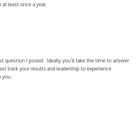
 at least once a year.
st question I posed. Ideally you’ll take the time to answer
st track your results and leadership to experience
p you.