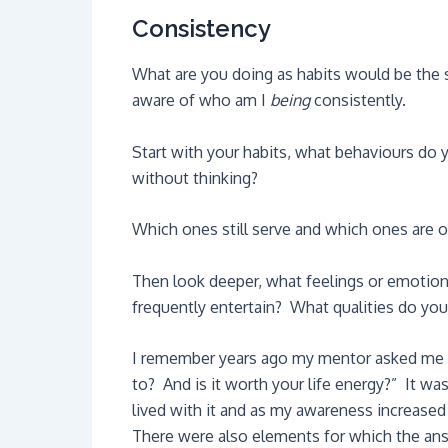
Consistency
What are you doing as habits would be the 
aware of who am I
being
consistently.
Start with your habits, what behaviours do 
without thinking?
Which ones still serve and which ones are ou
Then look deeper, what feelings or emotio
frequently entertain? What qualities do yo
I remember years ago my mentor asked me t
to? And is it worth your life energy?” It wa
lived with it and as my awareness increase
There were also elements for which the ans