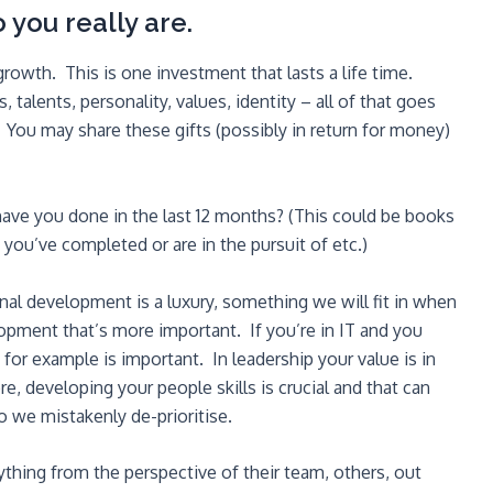
 you really are.
wth. This is one investment that lasts a life time.
 talents, personality, values, identity – all of that goes
 You may share these gifts (possibly in return for money)
ve you done in the last 12 months? (This could be books
you’ve completed or are in the pursuit of etc.)
onal development is a luxury, something we will fit in when
pment that’s more important. If you’re in IT and you
for example is important. In leadership your value is in
, developing your people skills is crucial and that can
 we mistakenly de-prioritise.
ything from the perspective of their team, others, out