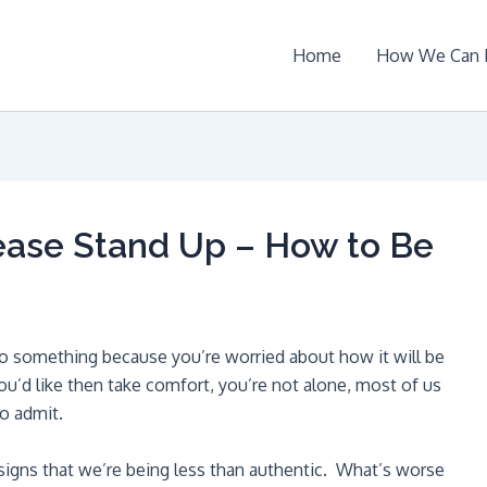
Home
How We Can 
lease Stand Up – How to Be
o something because you’re worried about how it will be
ou’d like then take comfort, you’re not alone, most of us
o admit.
e signs that we’re being less than authentic. What’s worse