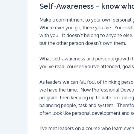
Self-Awareness – know who
Make a commitment to your own personal gro
Where ever you go, there you are. Your skills,
with you. It doesn’t belong to anyone else.
but the other person doesn’t own them.
What self-awareness and personal growth ha
you’ve read, courses you’ve attended, goals 
As leaders we can fall foul of thinking pers
we have the time. Now Professional Develo
program, then keeping up to date on coding 
balancing people, task and system. Therefore
often look like personal development and so
I’ve met leaders on a course who learn ever