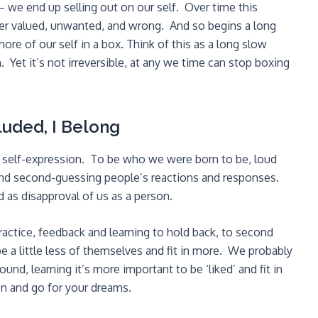
 – we end up selling out on our self. Over time this
under valued, unwanted, and wrong. And so begins a long
e of our self in a box. Think of this as a long slow
 Yet it’s not irreversible, at any we time can stop boxing
luded, I Belong
of self-expression. To be who we were born to be, loud
and second-guessing people’s reactions and responses.
d as disapproval of us as a person.
ractice, feedback and learning to hold back, to second
be a little less of themselves and fit in more. We probably
nd, learning it’s more important to be ‘liked’ and fit in
on and go for your dreams.