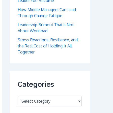
Leader You Become
How Middle Managers Can Lead
Through Change Fatigue
Leadership Burnout That’s Not
About Workload
Stress Reactions, Resilience, and
the Real Cost of Holding It All
Together
Categories
C
a
t