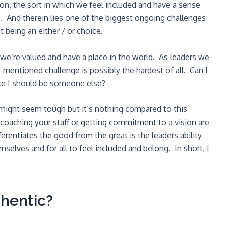
on, the sort in which we feel included and have a sense
. And therein lies one of the biggest ongoing challenges
it being an either / or choice.
we’re valued and have a place in the world. As leaders we
-mentioned challenge is possibly the hardest of all. Can I
like I should be someone else?
might seem tough but it’s nothing compared to this
coaching your staff or getting commitment to a vision are
fferentiates the good from the great is the leaders ability
selves and for all to feel included and belong. In short, I
hentic?