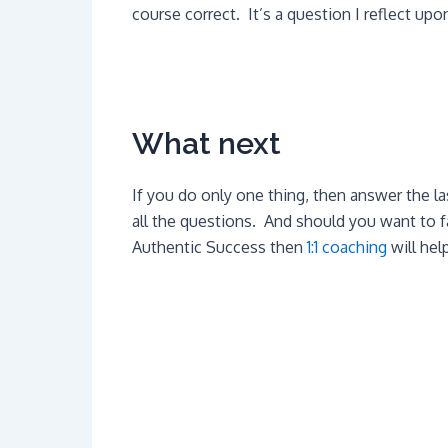
course correct. It’s a question I reflect upon
What next
If you do only one thing, then answer the la
all the questions. And should you want to fa
Authentic Success then
1:1 coaching
will hel