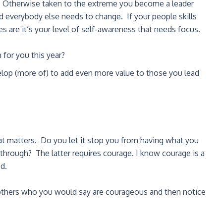
u. Otherwise taken to the extreme you become a leader
d everybody else needs to change. If your people skills
s are it’s your level of self-awareness that needs focus.
for you this year?
elop (more of) to add even more value to those you lead
hat matters. Do you let it stop you from having what you
rough? The latter requires courage. I know courage is a
ed.
 others who you would say are courageous and then notice