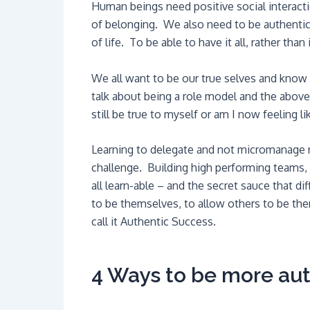
Human beings need positive social interacti
of belonging. We also need to be authentic
of life. To be able to have it all, rather than 
We all want to be our true selves and know 
talk about being a role model and the above
still be true to myself or am I now feeling 
Learning to delegate and not micromanage 
challenge. Building high performing teams, 
all learn-able – and the secret sauce that di
to be themselves, to allow others to be them
call it Authentic Success.
4 Ways to be more aut