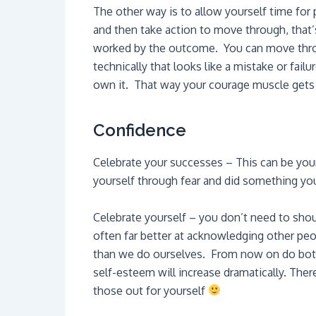
The other way is to allow yourself time for
and then take action to move through, that
worked by the outcome. You can move throu
technically that looks like a mistake or fai
own it. That way your courage muscle gets 
Confidence
Celebrate your successes – This can be you
yourself through fear and did something yo
Celebrate yourself – you don’t need to sho
often far better at acknowledging other pe
than we do ourselves. From now on do both 
self-esteem will increase dramatically. There
those out for yourself