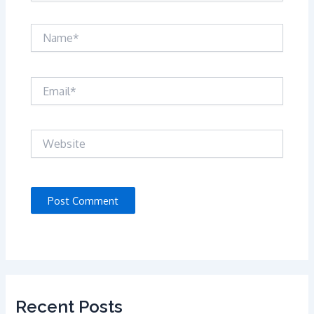
Name*
Email*
Website
Recent Posts