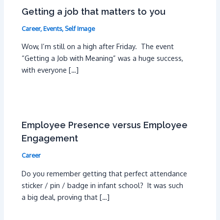
Getting a job that matters to you
Career
,
Events
,
Self Image
Wow, I’m still on a high after Friday. The event
“Getting a Job with Meaning” was a huge success,
with everyone […]
Employee Presence versus Employee
Engagement
Career
Do you remember getting that perfect attendance
sticker / pin / badge in infant school? It was such
a big deal, proving that […]