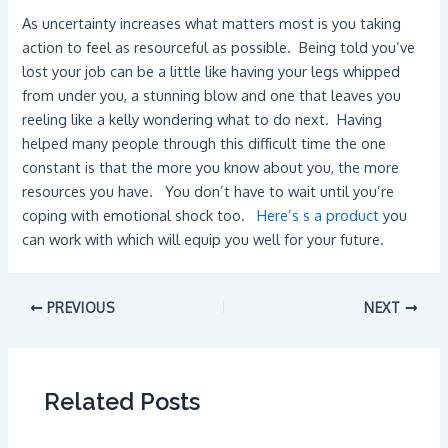
As uncertainty increases what matters most is you taking
action to feel as resourceful as possible. Being told you’ve
lost your job can be a little like having your legs whipped
from under you, a stunning blow and one that leaves you
reeling like a kelly wondering what to do next. Having
helped many people through this difficult time the one
constant is that the more you know about you, the more
resources you have. You don’t have to wait until you’re
coping with emotional shock too.
Here’s s a product
you
can work with which will equip you well for your future.
PREVIOUS
NEXT
Related Posts