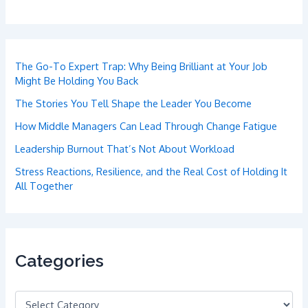
The Go-To Expert Trap: Why Being Brilliant at Your Job
Might Be Holding You Back
The Stories You Tell Shape the Leader You Become
How Middle Managers Can Lead Through Change Fatigue
Leadership Burnout That’s Not About Workload
Stress Reactions, Resilience, and the Real Cost of Holding It
All Together
Categories
C