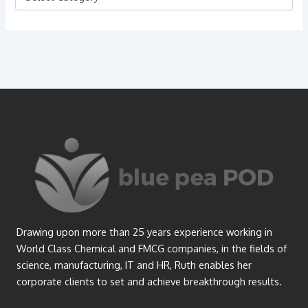
a
t
e
g
o
r
i
e
s
Drawing upon more than 25 years experience working in
World Class Chemical and FMCG companies, in the fields of
science, manufacturing, IT and HR, Ruth enables her
corporate clients to set and achieve breakthrough results.