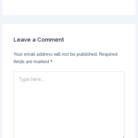
Leave a Comment
Your email address will not be published.
Required
fields are marked
*
Type
here..