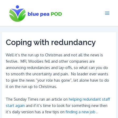
Skip
to
content
Main
Men
Coping with redundancy
Well it’s the run up to Christmas and not all the news is
festive. MFI, Woollies fell and other companies are
announcing redundancies and lay-offs, so what can you do
to smooth the uncertainty and pain. No leader ever wants
to give the news “your role has gone”, let alone have to do
it on the run up to Christmas.
The Sunday Times ran an article on
helping redundant staff
start again
and if it’s time to look for something new then
it’s daily version has a few tips on
finding a new job
.