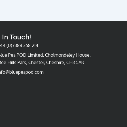
 In Touch!
44 (0)7388 368 214
Blue Pea POD Limited, Cholmondeley House,
ee Hills Park, Chester, Cheshire, CH3 5AR
nfo@bluepeapod.com