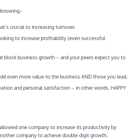
 knowing:-
at’s crucial to increasing turnover.
oking to increase profitability (even successful
t block business growth – and your peers expect you to
add even more value to the business AND those you lead.
ivation and personal satisfaction – in other words, HAPPY
 allowed one company to increase its productivity by
another company to achieve double digit growth.