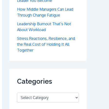
Leader You Become
How Middle Managers Can Lead
Through Change Fatigue
Leadership Burnout That’s Not
About Workload
Stress Reactions, Resilience, and
the Real Cost of Holding It All
Together
Categories
C
a
t