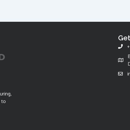
Get
+
D
i
uring,
 to