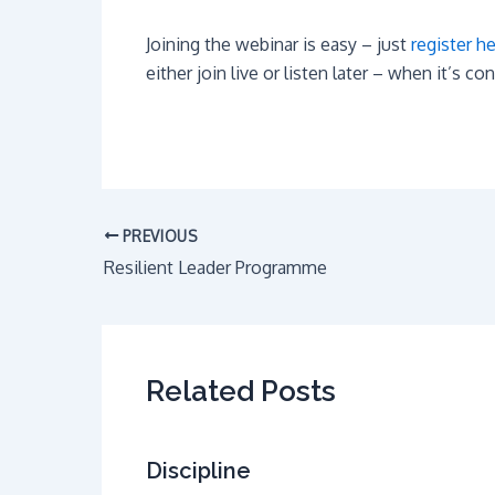
Joining the webinar is easy – just
register h
either join live or listen later – when it’s co
PREVIOUS
Resilient Leader Programme
Related Posts
Discipline