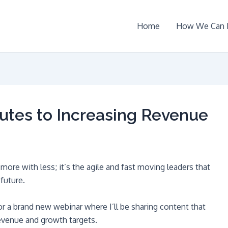
Home
How We Can 
utes to Increasing Revenue
ore with less; it’s the agile and fast moving leaders that
future.
or a brand new webinar where I’ll be sharing content that
evenue and growth targets.