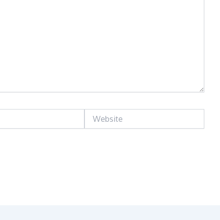
Website