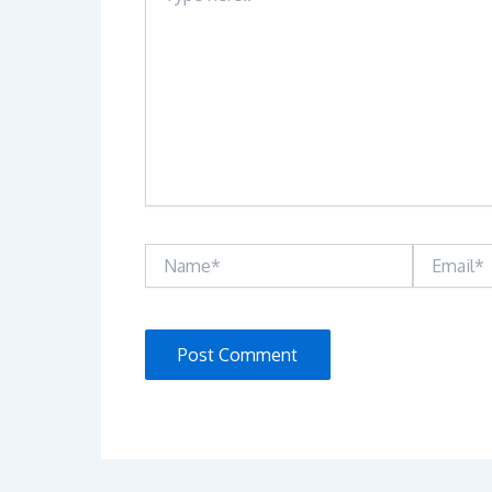
Name*
Email*