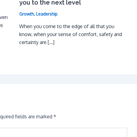
you to the next level
Growth
,
Leadership
even
as
When you come to the edge of all that you
know, when your sense of comfort, safety and
certainty are […]
quired fields are marked
*