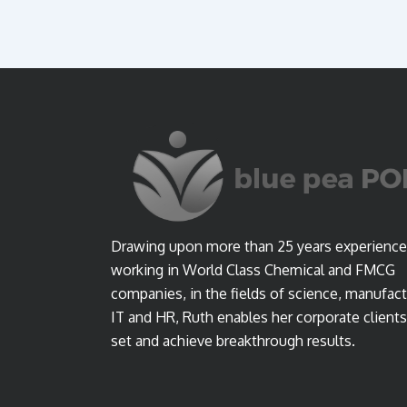
Drawing upon more than 25 years experience
working in World Class Chemical and FMCG
companies, in the fields of science, manufact
IT and HR, Ruth enables her corporate clients
set and achieve breakthrough results.