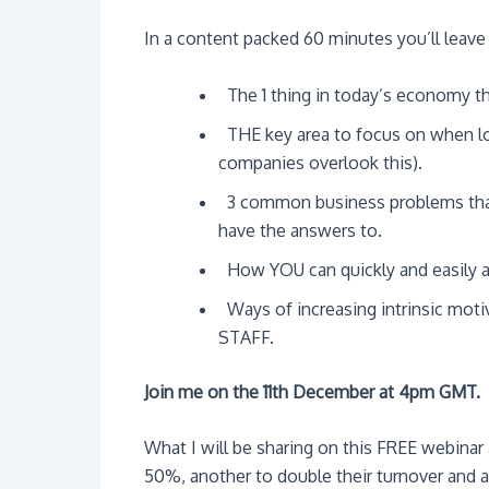
In a content packed 60 minutes you’ll leave
 The 1 thing in today’s economy th
 THE key area to focus on when lo
companies overlook this).
 3 common business problems tha
have the answers to.
 How YOU can quickly and easily 
 Ways of increasing intrinsic mot
STAFF.
Join me on the 11th December at 4pm GMT.
What I will be sharing on this FREE webinar
50%, another to double their turnover and 