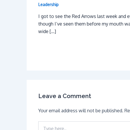
Leadership
I got to see the Red Arrows last week and 
though I’ve seen them before my mouth w
wide […]
Leave a Comment
Your email address will not be published.
Re
Type
here..