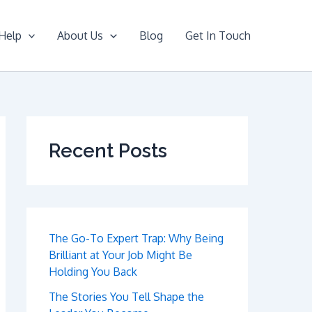
Help
About Us
Blog
Get In Touch
Recent Posts
The Go-To Expert Trap: Why Being
Brilliant at Your Job Might Be
Holding You Back
The Stories You Tell Shape the