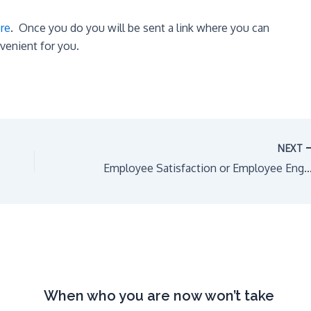
ere
. Once you do you will be sent a link where you can
nvenient for you.
NEXT
Employee Satisfaction or Employee En
When who you are now won’t take