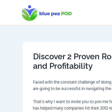
Skip
to
content
Discover 2 Proven Ro
and Profitability
Faced with the constant challenge of doing m
are going to be successful in navigating the 
That’s why I want to invite you to join me f
has helped many companies hit their 2012 r