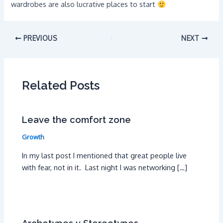
wardrobes are also lucrative places to start
PREVIOUS
NEXT
Related Posts
Leave the comfort zone
Growth
In my last post I mentioned that great people live
with fear, not in it. Last night I was networking […]