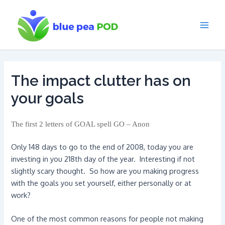
Skip
to
content
Main
Men
The impact clutter has on
your goals
The first 2 letters of GOAL spell GO – Anon
Only 148 days to go to the end of 2008, today you are
investing in you 218th day of the year. Interesting if not
slightly scary thought. So how are you making progress
with the goals you set yourself, either personally or at
work?
One of the most common reasons for people not making