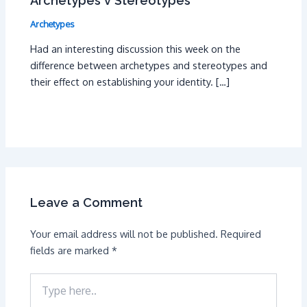
Archetypes v Stereotypes
Archetypes
Had an interesting discussion this week on the
difference between archetypes and stereotypes and
their effect on establishing your identity. […]
Leave a Comment
Your email address will not be published.
Required
fields are marked
*
Type
here..