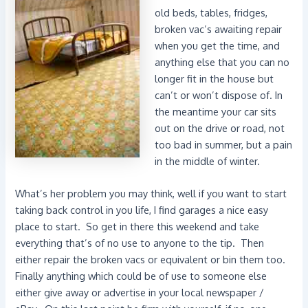
old beds, tables, fridges,
broken vac’s awaiting repair
when you get the time, and
anything else that you can no
longer fit in the house but
can’t or won’t dispose of. In
the meantime your car sits
out on the drive or road, not
too bad in summer, but a pain
in the middle of winter.
What’s her problem you may think, well if you want to start
taking back control in you life, I find garages a nice easy
place to start. So get in there this weekend and take
everything that’s of no use to anyone to the tip. Then
either repair the broken vacs or equivalent or bin them too.
Finally anything which could be of use to someone else
either give away or advertise in your local newspaper /