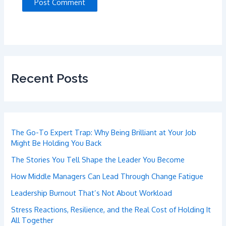
Recent Posts
The Go-To Expert Trap: Why Being Brilliant at Your Job
Might Be Holding You Back
The Stories You Tell Shape the Leader You Become
How Middle Managers Can Lead Through Change Fatigue
Leadership Burnout That’s Not About Workload
Stress Reactions, Resilience, and the Real Cost of Holding It
All Together