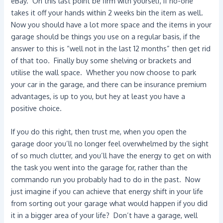
eBay. On this last point be firm with yourself, if no-one
takes it off your hands within 2 weeks bin the item as well.
Now you should have a lot more space and the items in your
garage should be things you use on a regular basis, if the
answer to this is “well not in the last 12 months” then get rid
of that too. Finally buy some shelving or brackets and
utilise the wall space. Whether you now choose to park
your car in the garage, and there can be insurance premium
advantages, is up to you, but hey at least you have a
positive choice.
If you do this right, then trust me, when you open the
garage door you’ll no longer feel overwhelmed by the sight
of so much clutter, and you’ll have the energy to get on with
the task you went into the garage for, rather than the
commando run you probably had to do in the past. Now
just imagine if you can achieve that energy shift in your life
from sorting out your garage what would happen if you did
it in a bigger area of your life? Don’t have a garage, well