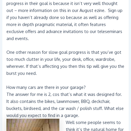
progress in their goal is because it isn’t very well thought
out – more information on this in our August ezine. Sign up
if you haven’t already done so because as well as offering
more in depth pragmatic material, it often features
exclusive offers and advance invitations to our teleseminars
and events.
One other reason for slow goal progress is that you’ve got
too much clutter in your life, your desk, office, wardrobe,
wherever. If that’s affecting you then this tip will give you the
burst you need.
How many cars are there in your garage?
The answer for me is 2, cos that’s what it was designed for.
It also contains the bikes, lawnmower, BBQ, deckchair,
buckets, birdseed, and the car wash / polish stuff. What else
would you expect to find in a garage.
Well some people seems to
think it’s the natural home for