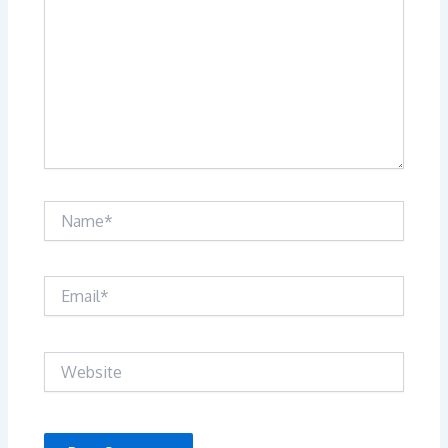
Name*
Email*
Website