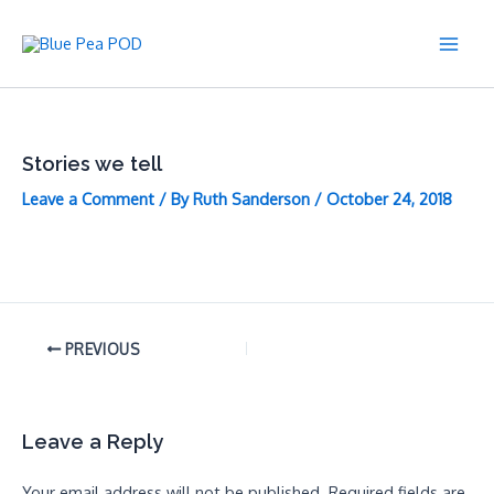
Skip
to
Main
content
Men
Stories we tell
Leave a Comment
/ By
Ruth Sanderson
/
October 24, 2018
PREVIOUS
Leave a Reply
Your email address will not be published.
Required fields are