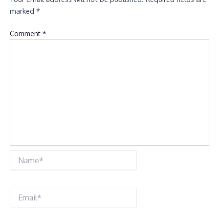
marked
*
Comment
*
Name*
Email*