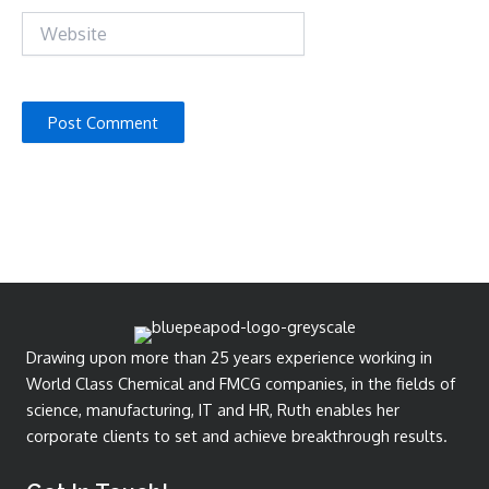
Website
Drawing upon more than 25 years experience working in
World Class Chemical and FMCG companies, in the fields of
science, manufacturing, IT and HR, Ruth enables her
corporate clients to set and achieve breakthrough results.