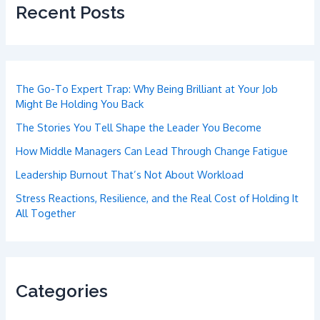
Recent Posts
The Go-To Expert Trap: Why Being Brilliant at Your Job
Might Be Holding You Back
The Stories You Tell Shape the Leader You Become
How Middle Managers Can Lead Through Change Fatigue
Leadership Burnout That’s Not About Workload
Stress Reactions, Resilience, and the Real Cost of Holding It
All Together
Categories