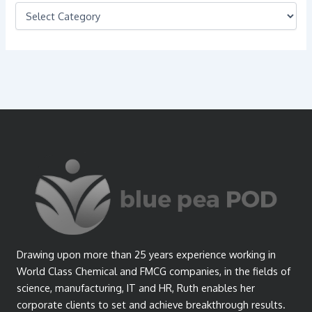
C
a
t
e
g
o
r
i
e
s
Drawing upon more than 25 years experience working in
World Class Chemical and FMCG companies, in the fields of
science, manufacturing, IT and HR, Ruth enables her
corporate clients to set and achieve breakthrough results.