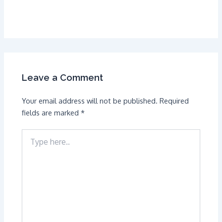
Leave a Comment
Your email address will not be published.
Required
fields are marked
*
Type
here..