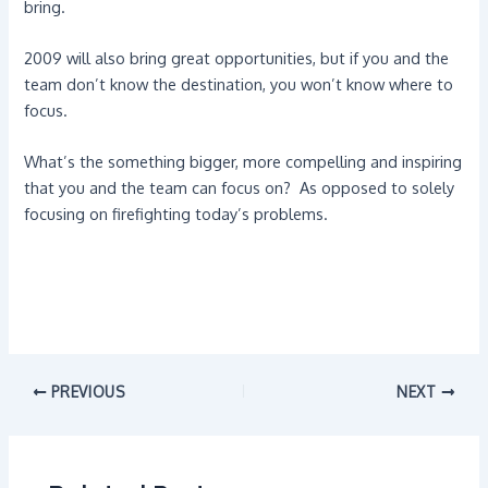
bring.
2009 will also bring great opportunities, but if you and the
team don’t know the destination, you won’t know where to
focus.
What’s the something bigger, more compelling and inspiring
that you and the team can focus on? As opposed to solely
focusing on firefighting today’s problems.
PREVIOUS
NEXT