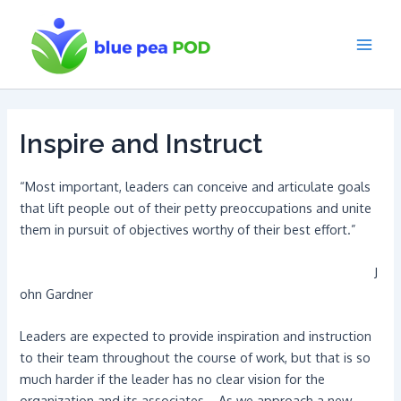
Skip
to
content
Main
Men
Inspire and Instruct
“Most important, leaders can conceive and articulate goals
that lift people out of their petty preoccupations and unite
them in pursuit of objectives worthy of their best effort.”
J
ohn Gardner
Leaders are expected to provide inspiration and instruction
to their team throughout the course of work, but that is so
much harder if the leader has no clear vision for the
organization and its associates. As we approach a new