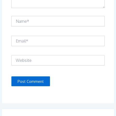
Name*
Email*
Website