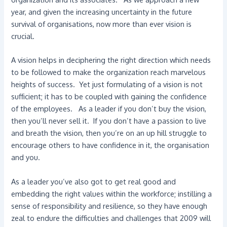
year, and given the increasing uncertainty in the future
survival of organisations, now more than ever vision is
crucial.
A vision helps in deciphering the right direction which needs
to be followed to make the organization reach marvelous
heights of success. Yet just formulating of a vision is not
sufficient; it has to be coupled with gaining the confidence
of the employees. As a leader if you don’t buy the vision,
then you’ll never sell it. If you don’t have a passion to live
and breath the vision, then you’re on an up hill struggle to
encourage others to have confidence in it, the organisation
and you.
As a leader you’ve also got to get real good and
embedding the right values within the workforce; instilling a
sense of responsibility and resilience, so they have enough
zeal to endure the difficulties and challenges that 2009 will