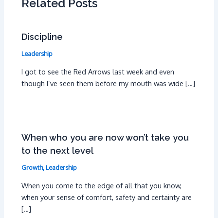
Related Posts
Discipline
Leadership
I got to see the Red Arrows last week and even
though I’ve seen them before my mouth was wide […]
When who you are now won’t take you
to the next level
Growth
,
Leadership
When you come to the edge of all that you know,
when your sense of comfort, safety and certainty are
[…]